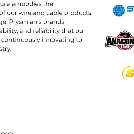
ture embodies the
of our wire and cable products.
ge, Prysmian's brands
lity, and reliability that our
e continuously innovating to
try.