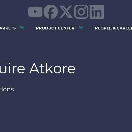
ARKETS
PRODUCT CENTER
PEOPLE & CAREE
uire Atkore
tions