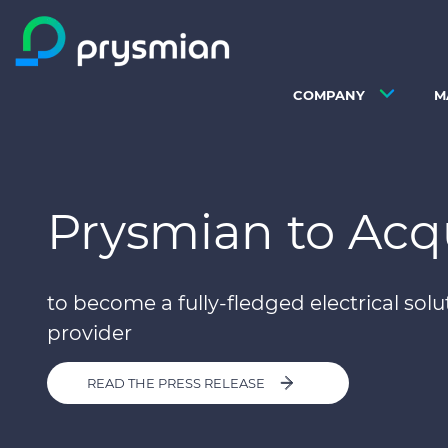
Skip to main content
COMPANY
M
Prysmian to Acq
to become a fully-fledged electrical solu
provider
READ THE PRESS RELEASE