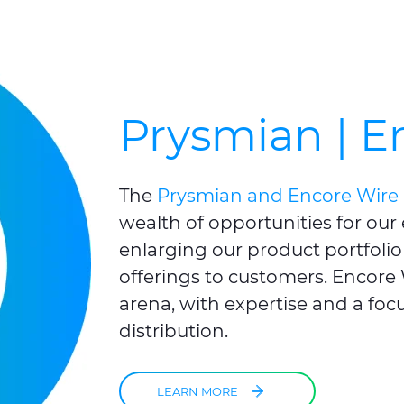
Prysmian | E
The
Prysmian and Encore Wire 
wealth of opportunities for our
enlarging our product portfolio
offerings to customers. Encore W
arena, with expertise and a focu
distribution.
LEARN MORE