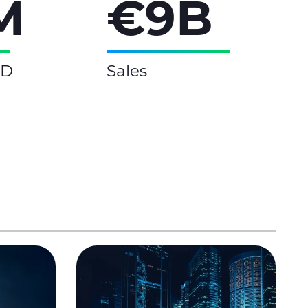
M
€9B
&D
Sales