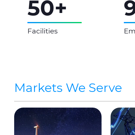
50+
Facilities
Em
Markets We Serve