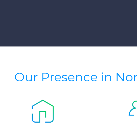
Our Presence in No