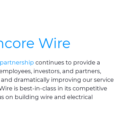
ncore Wire
partnership
continues to provide a
 employees, investors, and partners,
and dramatically improving our service
ire is best-in-class in its competitive
s on building wire and electrical