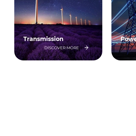
Transmission
Powe
DISCOVER MORE