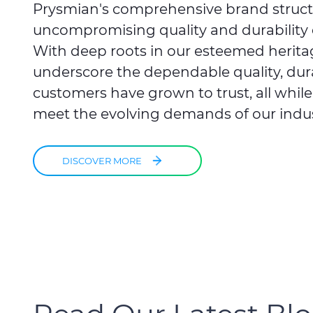
Prysmian's comprehensive brand struc
uncompromising quality and durability 
With deep roots in our esteemed herita
underscore the dependable quality, durabi
customers have grown to trust, all whil
meet the evolving demands of our indus
DISCOVER MORE