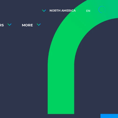
NORTH AMERICA
EN
RS
MORE