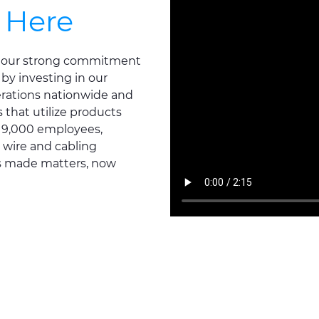
 Here
ts our strong commitment
 by investing in our
erations nationwide and
that utilize products
d 9,000 employees,
 wire and cabling
's made matters, now