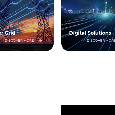
r Grid
Digital Solutions
DISCOVER MORE
DISCOVER MOR