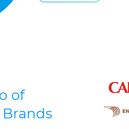
o of
d Brands