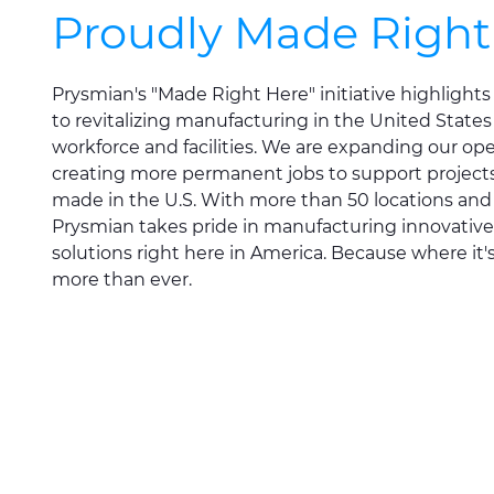
Proudly Made Right
Prysmian's "Made Right Here" initiative highligh
to revitalizing manufacturing in the United States
workforce and facilities. We are expanding our op
creating more permanent jobs to support projects 
made in the U.S. With more than 50 locations an
Prysmian takes pride in manufacturing innovative
solutions right here in America. Because where it
more than ever.