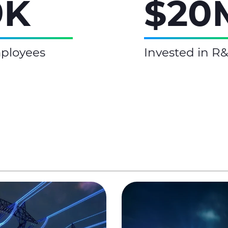
9K
$20
ployees
Invested in R