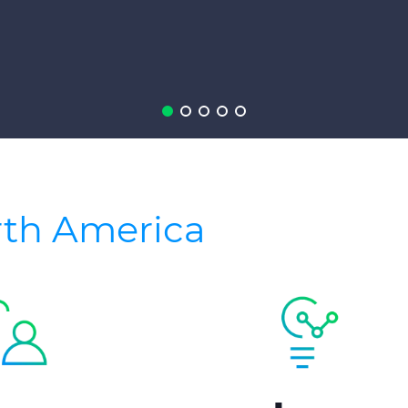
rth America