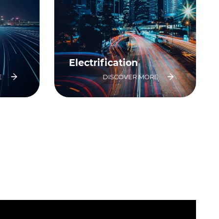
Electrification
E
DISCOVER MORE