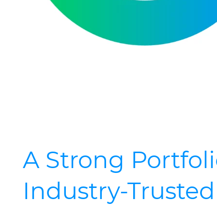
A Strong Portfoli
Industry-Truste