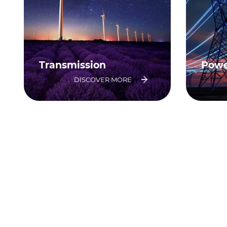
Transmission
Powe
DISCOVER MORE