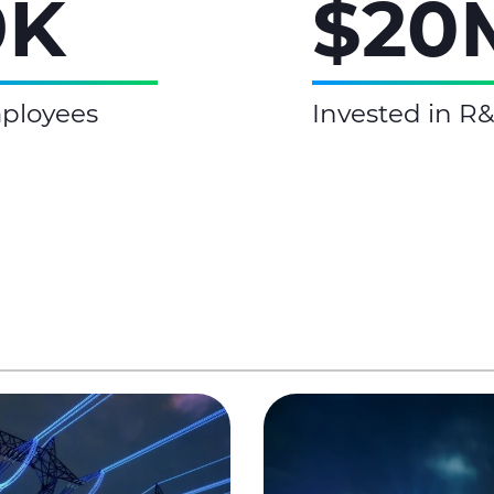
9K
$20
ployees
Invested in R