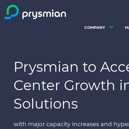
Skip to main content
COMPANY
M
Prysmian to Acc
Center Growth in
Solutions
with major capacity increases and hype