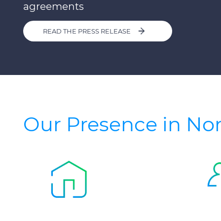
agreements
READ THE PRESS RELEASE
Our Presence in No