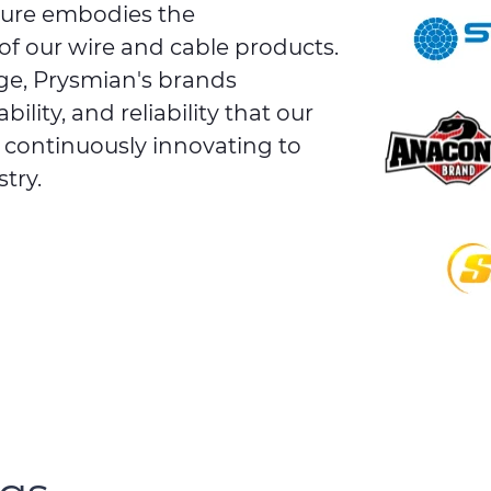
ture embodies the
of our wire and cable products.
ge, Prysmian's brands
lity, and reliability that our
e continuously innovating to
try.