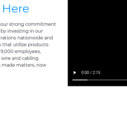
 Here
ts our strong commitment
 by investing in our
erations nationwide and
that utilize products
d 9,000 employees,
 wire and cabling
's made matters, now