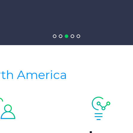
rth America