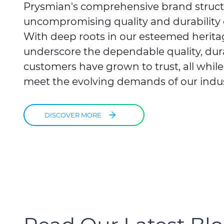
Prysmian's comprehensive brand struc
uncompromising quality and durability 
With deep roots in our esteemed herita
underscore the dependable quality, durabi
customers have grown to trust, all whil
meet the evolving demands of our indus
DISCOVER MORE