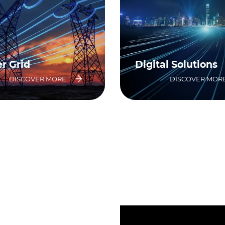
r Grid
Digital Solutions
DISCOVER MORE
DISCOVER MOR