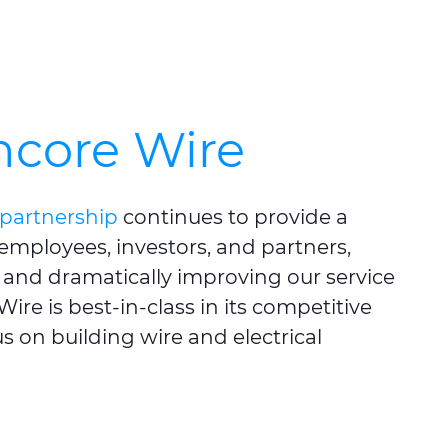
ncore Wire
partnership
continues to provide a
 employees, investors, and partners,
and dramatically improving our service
ire is best-in-class in its competitive
s on building wire and electrical