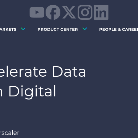
ARKETS
PRODUCT CENTER
PEOPLE & CAREE
elerate Data
 Digital
rscaler