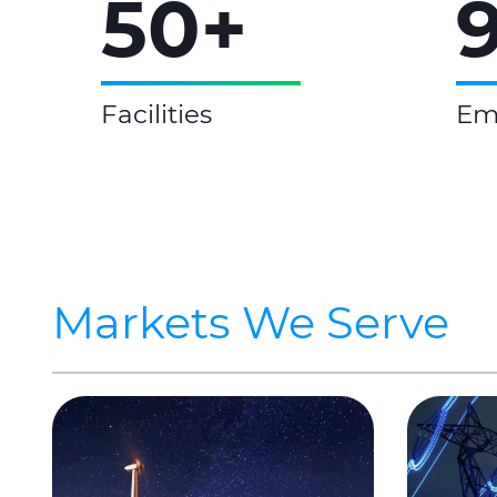
50+
Facilities
Em
Markets We Serve