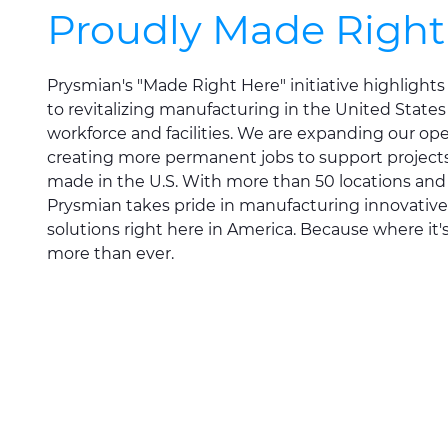
Proudly Made Right
Prysmian's "Made Right Here" initiative highligh
to revitalizing manufacturing in the United States
workforce and facilities. We are expanding our op
creating more permanent jobs to support projects 
made in the U.S. With more than 50 locations an
Prysmian takes pride in manufacturing innovative
solutions right here in America. Because where it
more than ever.