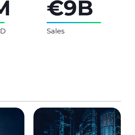
M
€9B
&D
Sales