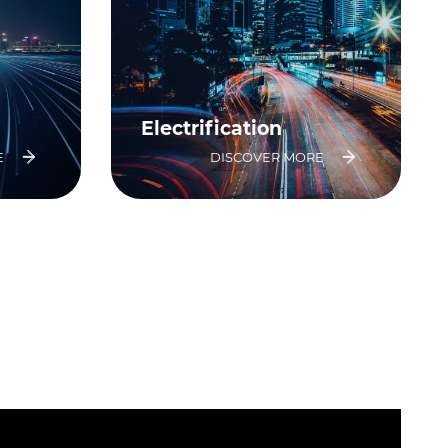
Electrification
E
DISCOVER MORE