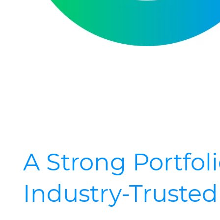
A Strong Portfoli
Industry-Truste