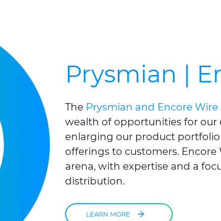
Prysmian | E
The
Prysmian and Encore Wire 
wealth of opportunities for our
enlarging our product portfolio
offerings to customers. Encore W
arena, with expertise and a focu
distribution.
LEARN MORE