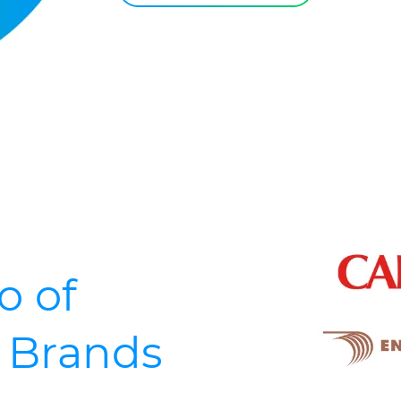
o of
d Brands