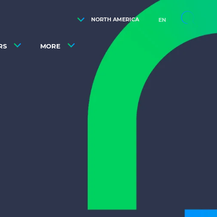
NORTH AMERICA
EN
RS
MORE