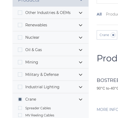
Products
Other Industries & OEMs
All
Produ
Renewables
Crane
Nuclear
Oil & Gas
Prod
Mining
Military & Defense
BOSTREE
Industrial Lighting
90°C to-40°C
Crane
Spreader Cables
MORE INF
MV Reeling Cables