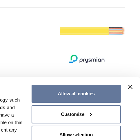
Allow all cookies
logy such
ads and
Customize
have a
ble on this
sent any
Allow selection