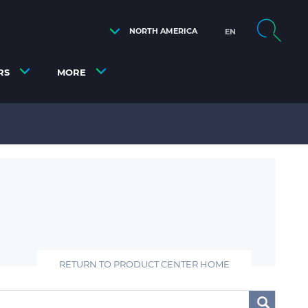
NORTH AMERICA
EN
RS
MORE
RETURN TO PRODUCT CENTER HOME