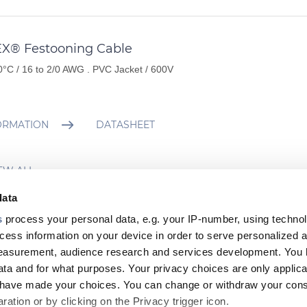
EX® Festooning Cable
0°C / 16 to 2/0 AWG . PVC Jacket / 600V
ORMATION
DATASHEET
EW ALL
data
s
process your personal data, e.g. your IP-number, using techno
cess information on your device in order to serve personalized 
 viewed Products
measurement, audience research and services development. You 
ta and for what purposes. Your privacy choices are only applica
u have made your choices. You can change or withdraw your con
ation or by clicking on the Privacy trigger icon.