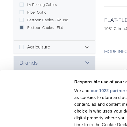
LV Reeling Cables
Fiber Optic
FLAT-FL
Festoon Cables - Round
Festoon Cables - Flat
105° C to -4
Agriculture
MORE INF
Brands
VI
Responsible use of your 
We and
our 1022 partner
as cookies to store and ac
Most
content, ad and content 
choice in who uses your da
digital property where yo
time from the Cookie Declar