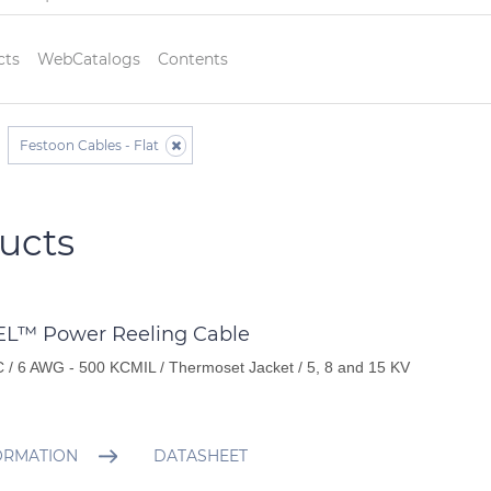
cts
WebCatalogs
Contents
Festoon Cables - Flat
ucts
L™ Power Reeling Cable
 / 6 AWG - 500 KCMIL / Thermoset Jacket / 5, 8 and 15 KV
ORMATION
DATASHEET