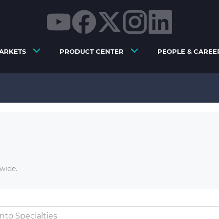
ARKETS
PRODUCT CENTER
PEOPLE & CAREE
wide.