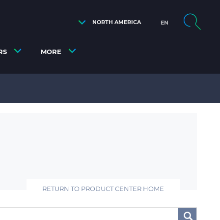
NORTH AMERICA
EN
RS
MORE
RETURN TO PRODUCT CENTER HOME