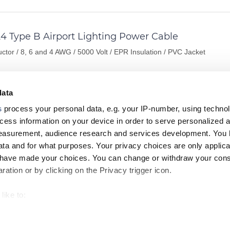
4 Type B Airport Lighting Power Cable
ctor / 8, 6 and 4 AWG / 5000 Volt / EPR Insulation / PVC Jacket
data
ORMATION
DATASHEET
s
process your personal data, e.g. your IP-number, using techno
cess information on your device in order to serve personalized 
measurement, audience research and services development. You 
4 Type B Airport Lighting Power Cable
ta and for what purposes. Your privacy choices are only applica
u have made your choices. You can change or withdraw your con
ctor / 8, 6 and 4 AWG / 5000 Volt / EPR Insulation / CPE Jacket
ation or by clicking on the Privacy trigger icon.
like to:
ORMATION
DATASHEET
 about your geographical location which can be accurate to withi