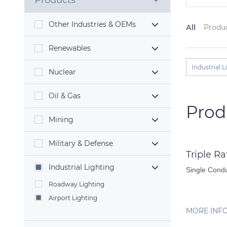
Products
Other Industries & OEMs
All
Produ
Renewables
Industrial L
Nuclear
Oil & Gas
Prod
Mining
Military & Defense
Triple R
Industrial Lighting
Single Condu
Roadway Lighting
Airport Lighting
MORE INF