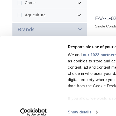
Crane
Agriculture
FAA-L-82
Single Condu
Brands
Responsible use of your 
MORE INF
We and
our 1022 partner
as cookies to store and ac
content, ad and content 
FAA-L-82
choice in who uses your da
digital property where yo
Single Condu
time from the Cookie Declar
If you allow, we would also 
MORE INF
Collect information
meters
Show details