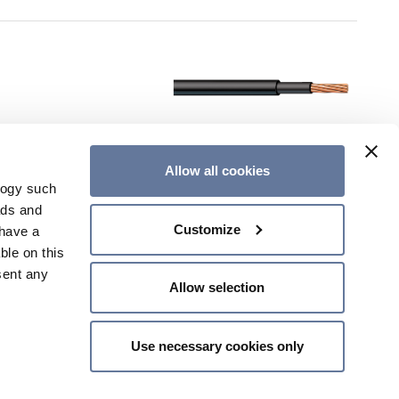
Allow all cookies
logy such
ads and
Customize
have a
ble on this
sent any
Allow selection
Use necessary cookies only
n several