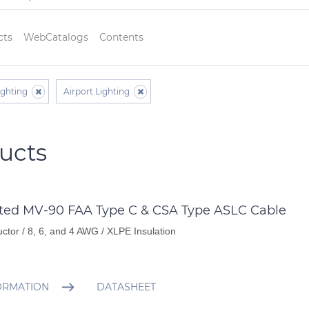
cts
WebCatalogs
Contents
ighting
Airport Lighting
ucts
ated MV-90 FAA Type C & CSA Type ASLC Cable
ctor / 8, 6, and 4 AWG / XLPE Insulation
ORMATION
DATASHEET