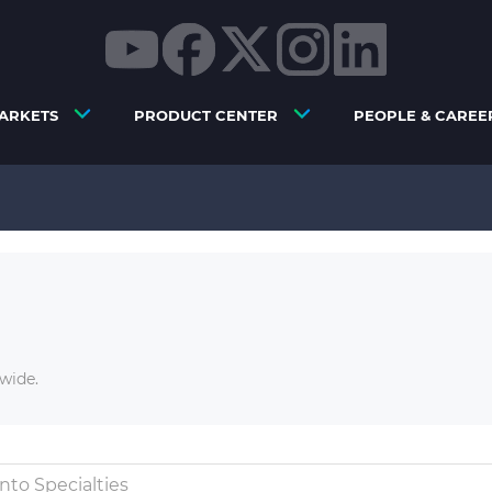
ARKETS
PRODUCT CENTER
PEOPLE & CAREE
wide.