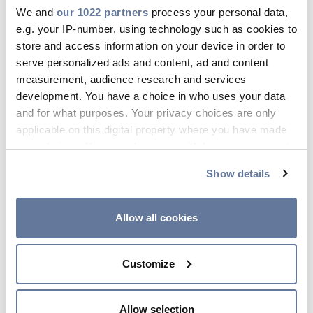
We and
our 1022 partners
process your personal data,
Press Releases
Filters
e.g. your IP-number, using technology such as cookies to
Blogs
store and access information on your device in order to
All
Products
WebCatalogs
Contents
serve personalized ads and content, ad and content
Resources
measurement, audience research and services
development. You have a choice in who uses your data
Customer Portal
Renewables
Wind
and for what purposes. Your privacy choices are only
Contact Us
applicable on this digital property where you have made
your choices. You can change or withdraw your consent
Products
any time from the Cookie Declaration or by clicking on
Show details
the Privacy trigger icon.
SunGen® Photovoltaic
If you allow, we would also like to:
Allow all cookies
Wire - SPEC 5851A
Collect information about your geographical
XLPE, RHH or RHW-2, 1000 V or
location which can be accurate to within several
2000 V, UL Type PV, Single
Customize
meters
Conductor, Aluminum
Identify your device by actively scanning it for
specific characteristics (fingerprinting)
Allow selection