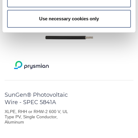
Find out more about how your personal data is processed
MORE INFORMATION
and set your preferences in the
details section
.
DATASHEET
Use necessary cookies only
We use cookies to personalise content and ads, to
provide social media features and to analyse our traffic.
We also share information about your use of our site with
our social media, advertising and analytics partners who
may combine it with other information that you’ve
provided to them or that they’ve collected from your use
of their services.
SunGen® Photovoltaic
Wire - SPEC 5841A
XLPE, RHH or RHW-2 600 V, UL
Type PV, Single Conductor,
Aluminum