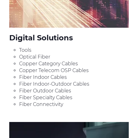
Digital Solutions
Tools
Optical Fiber
Copper Category Cables
Copper Telecom OSP Cables
Fiber Indoor Cables
Fiber Indoor-Outdoor Cables
Fiber Outdoor Cables
Fiber Specialty Cables
Fiber Connectivity