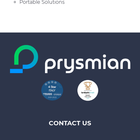
Portable Solutions
CONTACT US
Footer
top