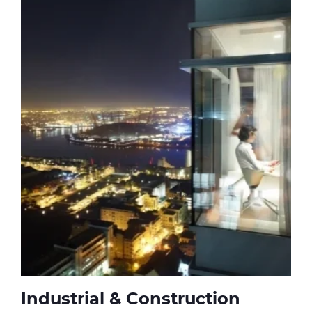
Industrial & Construction