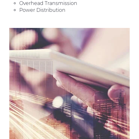
Overhead Transmission
Power Distribution