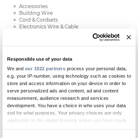
Accessories
Building Wire
Cord & Cordsets
Electronics Wire & Cable
Fire Resistive Cable Systems
Industrial Cables
Responsible use of your data
We and
our 1022 partners
process your personal data,
e.g. your IP-number, using technology such as cookies to
store and access information on your device in order to
serve personalized ads and content, ad and content
measurement, audience research and services
development. You have a choice in who uses your data
and for what purposes. Your privacy choices are only
applicable on this digital property where you have made
your choices. You can change or withdraw your consent
any time from the Cookie Declaration or by clicking on