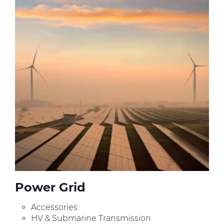
Press Releases
Blogs
Resources
Customer Portal
Contact Us
Power Grid
Accessories
HV & Submarine Transmission