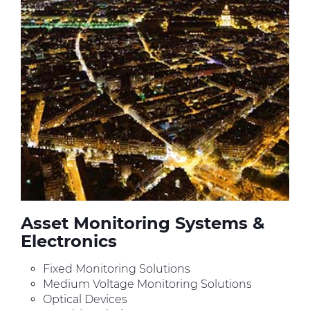
Asset Monitoring Systems &
Electronics
Fixed Monitoring Solutions
Medium Voltage Monitoring Solutions
Optical Devices