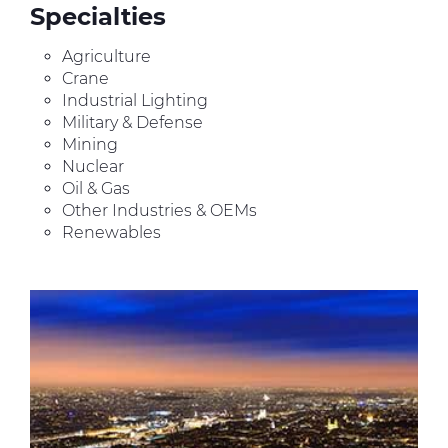
Specialties
Agriculture
Crane
Industrial Lighting
Military & Defense
Mining
Nuclear
Oil & Gas
Other Industries & OEMs
Renewables