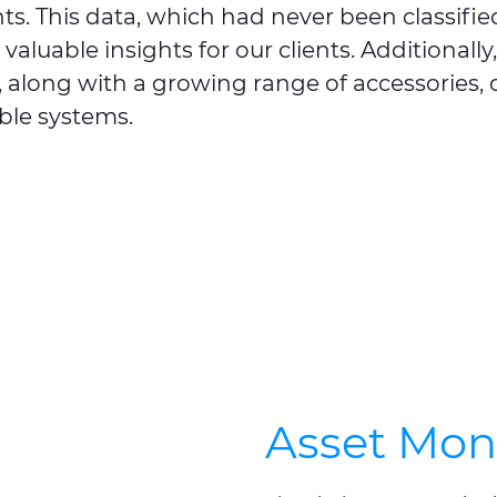
s. This data, which had never been classified
valuable insights for our clients. Additionall
d, along with a growing range of accessories
ble systems.
Asset Mon