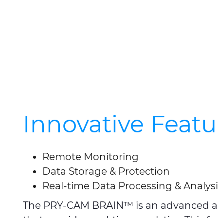
Innovative Featu
Remote Monitoring
Data Storage & Protection
Real-time Data Processing & Analysi
The PRY-CAM BRAIN™ is an advanced arti