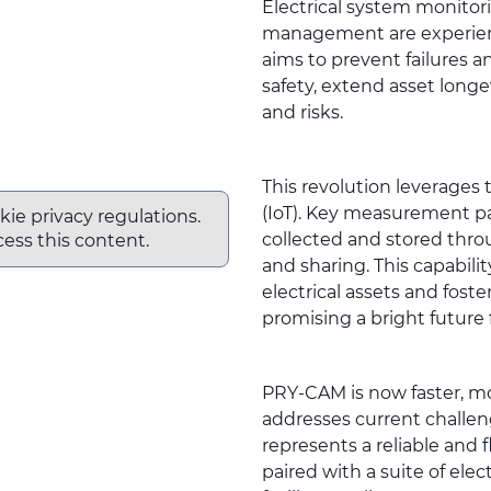
Electrical system monitor
management are experienc
aims to prevent failures a
safety, extend asset long
and risks.
This revolution leverages t
(IoT). Key measurement p
kie privacy regulations.
collected and stored throu
ess this content.
and sharing. This capabili
electrical assets and fos
promising a bright future 
PRY-CAM
is now faster, m
addresses current challeng
represents a reliable an
paired with a suite of el