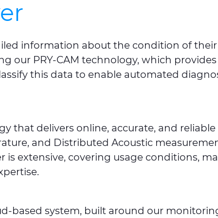
er
iled information about the condition of the
sing our PRY-CAM technology, which provides o
sify this data to enable automated diagnosti
y that delivers online, accurate, and relia
ature, and Distributed Acoustic measurements
r is extensive, covering usage conditions, mal
pertise.
oud-based system, built around our monitori