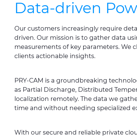
Data-driven Pow
Our customers increasingly require deta
driven. Our mission is to gather data u
measurements of key parameters. We clas
clients actionable insights.
PRY-CAM
is a groundbreaking technolog
as Partial Discharge, Distributed Temper
localization remotely. The data we gathe
time and without needing specialized ex
With our secure and reliable private cl