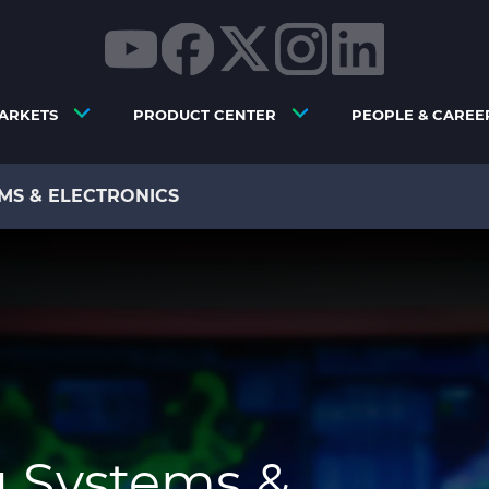
ARKETS
PRODUCT CENTER
PEOPLE & CAREE
MS & ELECTRONICS
g Systems &