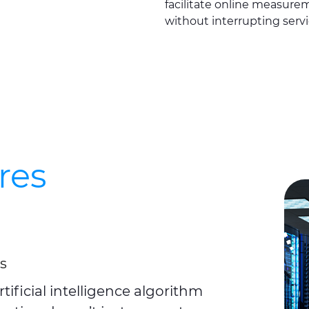
facilitate online measure
without interrupting servi
res
s
ficial intelligence algorithm