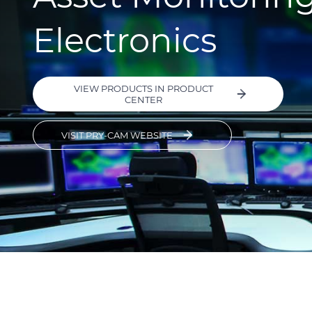
Electronics
VIEW PRODUCTS IN PRODUCT
CENTER
VISIT PRY-CAM WEBSITE