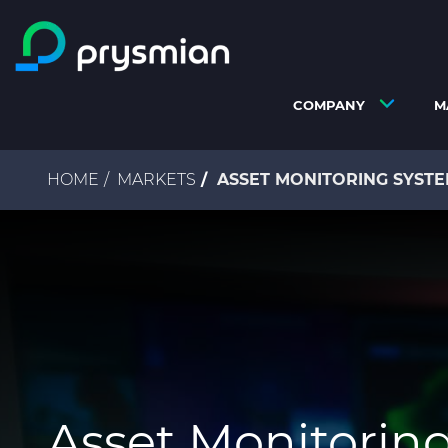
Skip to main content
COMPANY
M
Breadcrumb
HOME
MARKETS
ASSET MONITORING SYSTE
Asset Monitorin