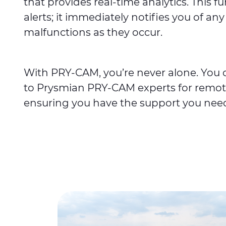
that provides real-time analytics. This f
alerts; it immediately notifies you of any 
malfunctions as they occur.
With PRY-CAM, you’re never alone. You c
to Prysmian PRY-CAM experts for remot
ensuring you have the support you nee