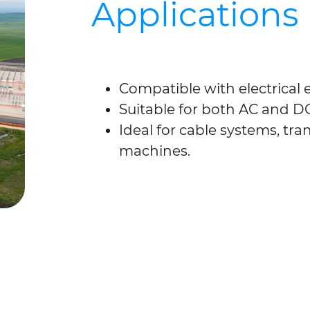
Applications
Compatible with electrical
Suitable for both AC and D
Ideal for cable systems, tra
machines.