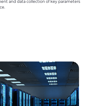
ment and data collection of key parameters
ce.