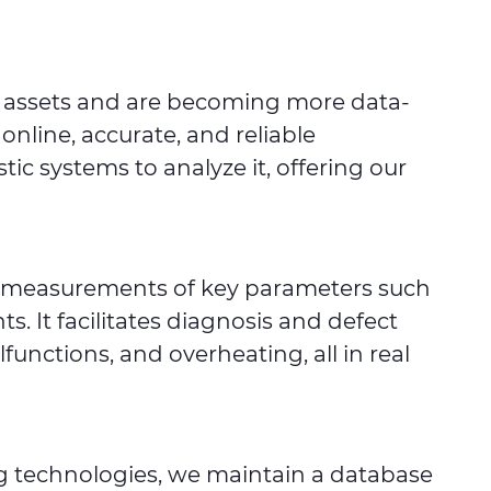
ir assets and are becoming more data-
nline, accurate, and reliable
c systems to analyze it, offering our
ble measurements of key parameters such
. It facilitates diagnosis and defect
functions, and overheating, all in real
ng technologies, we maintain a database