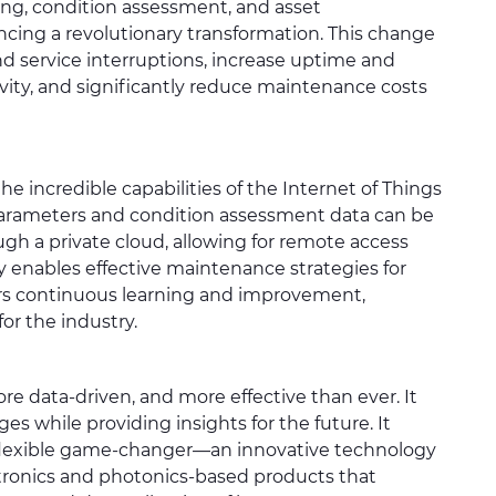
ing, condition assessment, and asset
ing a revolutionary transformation. This change
nd service interruptions, increase uptime and
evity, and significantly reduce maintenance costs
he incredible capabilities of the Internet of Things
arameters and condition assessment data can be
gh a private cloud, allowing for remote access
ty enables effective maintenance strategies for
ters continuous learning and improvement,
for the industry.
ore data-driven, and more effective than ever. It
es while providing insights for the future. It
d flexible game-changer—an innovative technology
ectronics and photonics-based products that