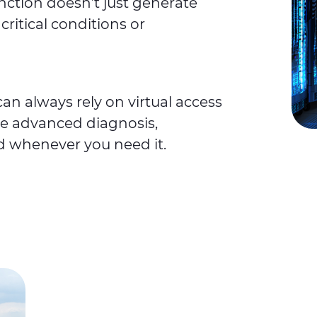
unction doesn’t just generate
critical conditions or
an always rely on virtual access
e advanced diagnosis,
d whenever you need it.