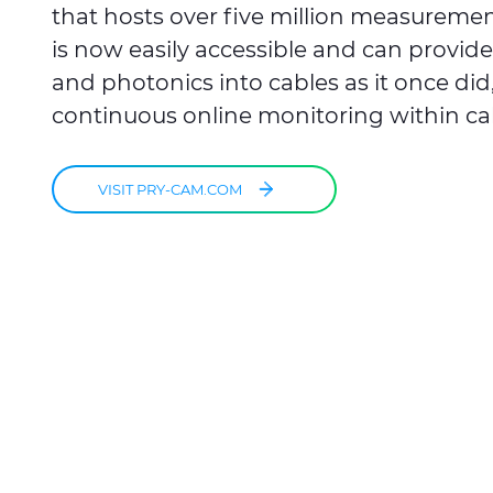
that hosts over five million measurement
is now easily accessible and can provide 
and photonics into cables as it once di
continuous online monitoring within ca
VISIT PRY-CAM.COM