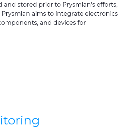
 and stored prior to Prysmian’s efforts,
y, Prysmian aims to integrate electronics
, components, and devices for
itoring