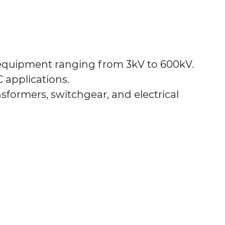
 equipment ranging from 3kV to 600kV.
C applications.
nsformers, switchgear, and electrical