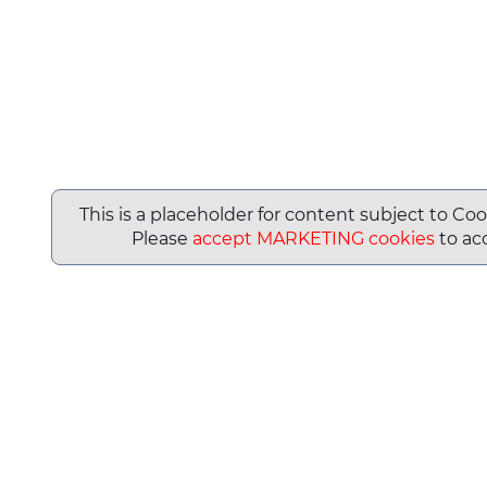
This is a placeholder for content subject to Coo
Please
accept MARKETING cookies
to acc