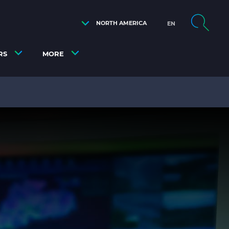
NORTH AMERICA
EN
RS
MORE