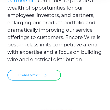
partnership
continues to provide a
provided to them or that they’ve collected from your use
wealth of opportunities for our
of their services.
employees, investors, and partners,
enlarging our product portfolio
and
dramatically improving our service
offerings to customers. Encore Wire is
best-in-class in its competitive arena,
with expertise and a focus on building
wire and electrical distribution.
LEARN MORE