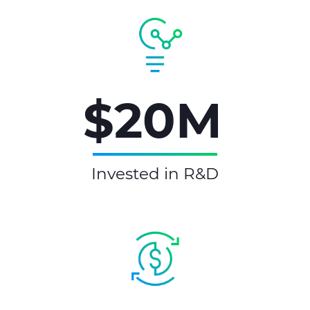
$20M
Invested in R&D