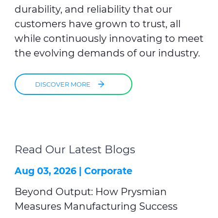
durability, and reliability that our
customers have grown to trust, all
while continuously innovating to meet
the evolving demands of our industry.
DISCOVER MORE
Read Our Latest Blogs
Aug 03, 2026 |
Corporate
Beyond Output: How Prysmian
Measures Manufacturing Success