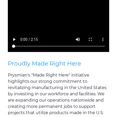
Proudly Made Right Here
Prysmian's "Made Right Here" initiative
highlights our strong commitment to
revitalizing manufacturing in the United States
by investing in our workforce and facilities. We
are expanding our operations nationwide and
creating more permanent jobs to support
projects that utilize products made in the U.S.