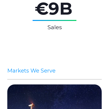
€9B
Sales
Markets We Serve