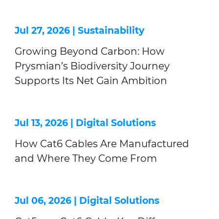
Jul 27, 2026 |
Sustainability
Growing Beyond Carbon: How
Prysmian’s Biodiversity Journey
Supports Its Net Gain Ambition
Jul 13, 2026 |
Digital Solutions
How Cat6 Cables Are Manufactured
and Where They Come From
Jul 06, 2026 |
Digital Solutions