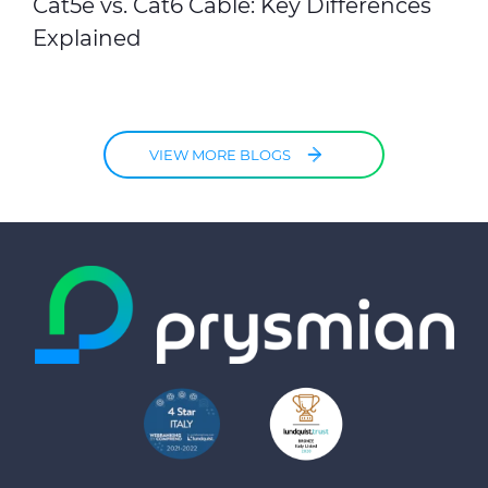
Cat5e vs. Cat6 Cable: Key Differences
Explained
VIEW MORE BLOGS