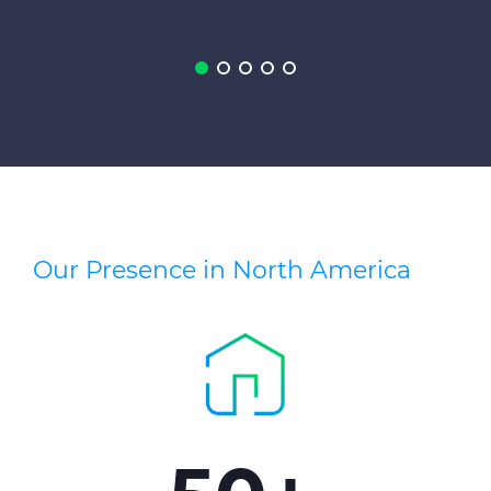
Press Releases
Blogs
Resources
Customer Portal
Contact Us
Our Presence in North America