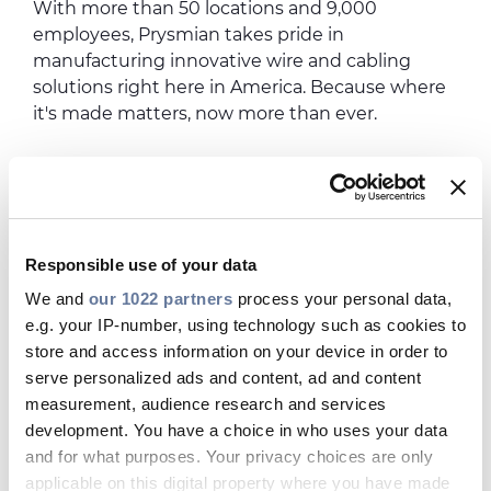
With more than 50 locations and 9,000
employees, Prysmian takes pride in
manufacturing innovative wire and cabling
solutions right here in America. Because where
it's made matters, now more than ever.
Responsible use of your data
We and
our 1022 partners
process your personal data,
e.g. your IP-number, using technology such as cookies to
store and access information on your device in order to
serve personalized ads and content, ad and content
measurement, audience research and services
development. You have a choice in who uses your data
and for what purposes. Your privacy choices are only
applicable on this digital property where you have made