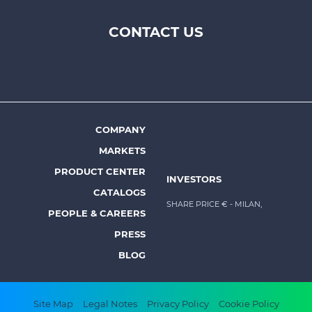
CONTACT US
Footer
top
menu
-
Prysmian
COMPANY
Footer
MARKETS
menu
PRODUCT CENTER
INVESTORS
-
CATALOGS
Prysmian
SHARE PRICE €
- MILAN,
PEOPLE & CAREERS
PRESS
BLOG
Footer
Site Map
Legal Notes
Privacy Policy
Cookie Policy