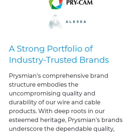
A Strong Portfolio of
Industry-Trusted Brands
Prysmian's comprehensive brand
structure embodies the
uncompromising quality and
durability of our wire and cable
products. With deep roots in our
esteemed heritage, Prysmian's brands
underscore the dependable quality,