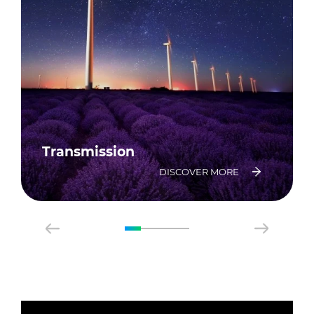
Transmission
DISCOVER MORE