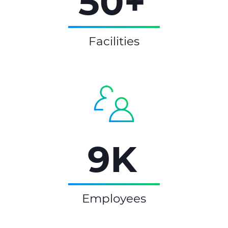
50+
Facilities
9K
Employees