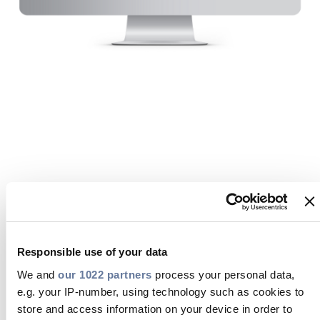
Press Releases
Blogs
Resources
Customer Portal
Contact Us
Welcome to the Prysmian Customer
Portal
Responsible use of your data
MyPrysmian is a B2B commerce portal specifically
designed for Prysmian customers and agents. It
We and
our 1022 partners
process your personal data,
offers immediate access to order status, inventory
e.g. your IP-number, using technology such as cookies to
availability, and detailed account information,
store and access information on your device in order to
helping you stay informed and in control. You can