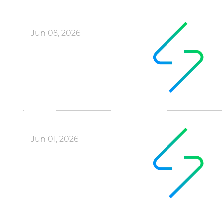
Jun 08, 2026
Jun 01, 2026