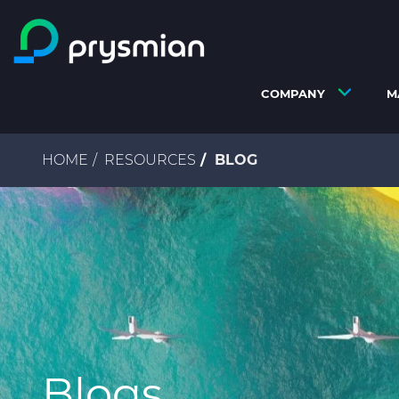
Skip to main content
COMPANY
M
Breadcrumb
HOME
RESOURCES
BLOG
Blogs