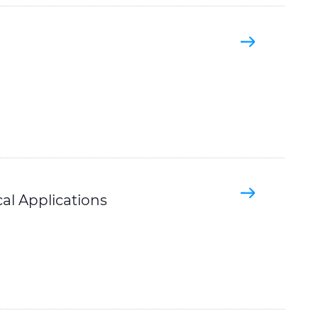
ical Applications