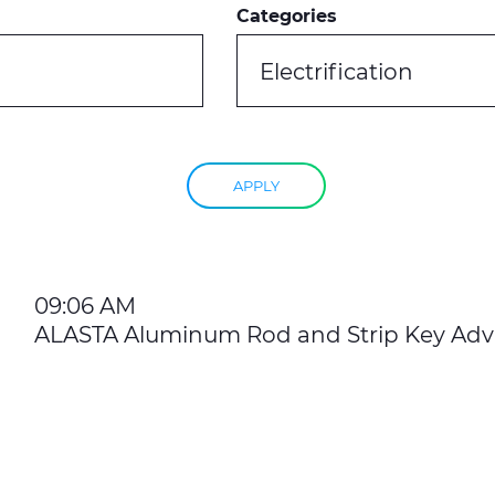
Categories
Electrification
APPLY
09:06 AM
ALASTA Aluminum Rod and Strip Key Ad