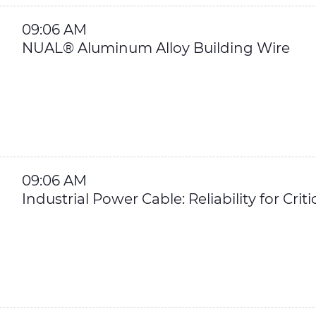
09:06 AM
NUAL® Aluminum Alloy Building Wire
09:06 AM
Industrial Power Cable: Reliability for Crit