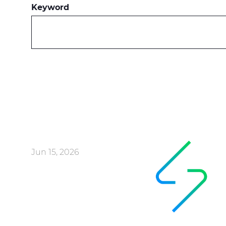
Keyword
Jun 15, 2026