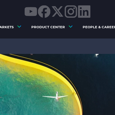
ARKETS
PRODUCT CENTER
PEOPLE & CAREE