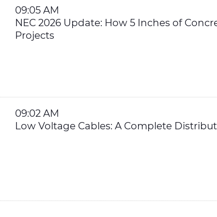
09:05 AM
NEC 2026 Update: How 5 Inches of Concr
Projects
09:02 AM
Low Voltage Cables: A Complete Distribu