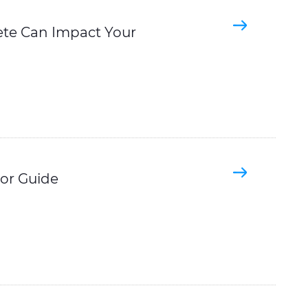
ete Can Impact Your
tor Guide