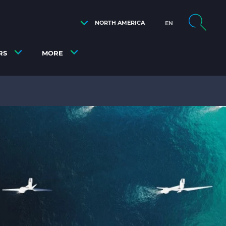
NORTH AMERICA
EN
RS
MORE