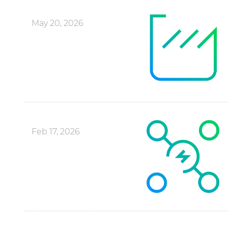
May 20, 2026
Feb 17, 2026