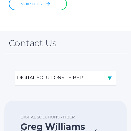
VOIR PLUS
Contact Us
DIGITAL SOLUTIONS - FIBER
DIGITAL SOLUTIONS - FIBER
Greg Williams