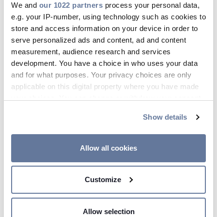
We and
our 1022 partners
process your personal data,
16F Fiber & VSFF
e.g. your IP-number, using technology such as cookies to
Optical Fiber
store and access information on your device in order to
serve personalized ads and content, ad and content
measurement, audience research and services
development. You have a choice in who uses your data
and for what purposes. Your privacy choices are only
FlexRibbon® Technology
applicable on this digital property where you have made
your choices. You can change or withdraw your consent
Prysmian's FlexRibbon® Technology
any time from the Cookie Declaration or by clicking on
Show details
the Privacy trigger icon.
cables redefine the future of fiber
optic connectivity. Engineered to
If you allow, we would also like to:
Allow all cookies
maximize fiber count in an incredibly
Collect information about your geographical
compact design, our highly flexible
location which can be accurate to within several
Customize
fiber ribbons offer exceptional
meters
Identify your device by actively scanning it for
packing densities, whether elegantly
specific characteristics (fingerprinting)
rolled up or laid flat for seamless
Allow selection