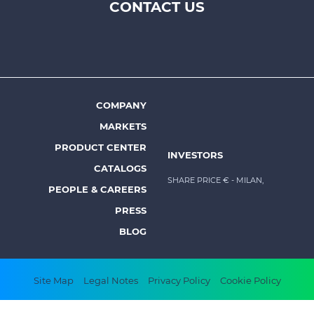
CONTACT US
Footer
top
menu
-
Prysmian
COMPANY
Footer
MARKETS
menu
PRODUCT CENTER
INVESTORS
-
CATALOGS
Prysmian
SHARE PRICE €
- MILAN,
PEOPLE & CAREERS
PRESS
BLOG
Footer
Site Map
Legal Notes
Privacy Policy
Cookie Policy
bottom
Copyright © 2026 All rights reserved