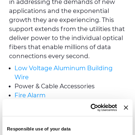
in addressing the demands of new
applications and the exponential
growth they are experiencing. This
support extends from the utilities that
deliver power to the individual optical
fibers that enable millions of data
connections every second.
Low Voltage Aluminum Building
Wire
Power & Cable Accessories
Fire Alarm
Alarm & Security
Telecom Outside Interconnect
PRY-CAM Asset Monitoring Systems
Responsible use of your data
& Electronics