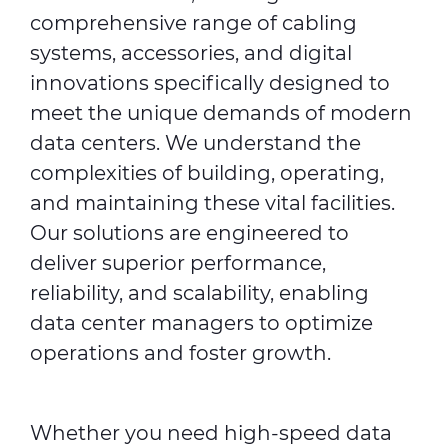
comprehensive range of cabling
systems, accessories, and digital
innovations specifically designed to
meet the unique demands of modern
data centers. We understand the
complexities of building, operating,
and maintaining these vital facilities.
Our solutions are engineered to
deliver superior performance,
reliability, and scalability, enabling
data center managers to optimize
operations and foster growth.
Whether you need high-speed data