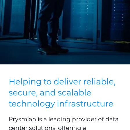
Press Releases
Blogs
Resources
Customer Portal
Contact Us
Helping to deliver reliable,
secure, and scalable
technology infrastructure
Prysmian is a leading provider of data
center solutions, offering a