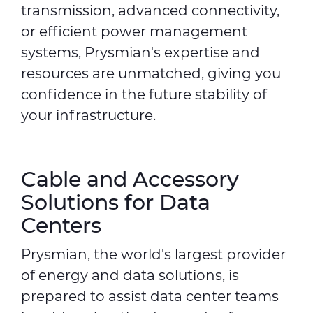
transmission, advanced connectivity,
or efficient power management
systems, Prysmian's expertise and
resources are unmatched, giving you
confidence in the future stability of
your infrastructure.
Cable and Accessory
Solutions for Data
Centers
Prysmian, the world's largest provider
of energy and data solutions, is
prepared to assist data center teams