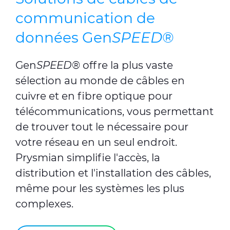
communication de
données Gen
SPEED
®
Gen
SPEED
®
offre la plus vaste
sélection au monde de câbles en
cuivre et en fibre optique pour
télécommunications, vous permettant
de trouver tout le nécessaire pour
votre réseau en un seul endroit.
Prysmian simplifie l'accès, la
distribution et l'installation des câbles,
même pour les systèmes les plus
complexes.