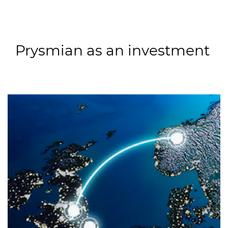
Prysmian as an investment