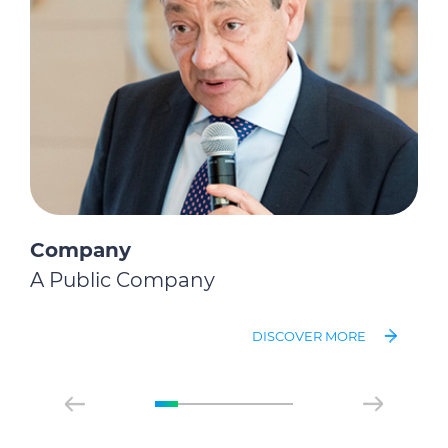
Company
A Public Company
DISCOVER MORE