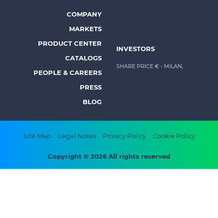
-
Prysmian
COMPANY
Footer
MARKETS
menu
PRODUCT CENTER
INVESTORS
-
CATALOGS
Prysmian
SHARE PRICE €
- MILAN,
PEOPLE & CAREERS
PRESS
BLOG
Footer
Site Map
Legal Notes
Privacy Policy
Cookie Policy
bottom
Copyright © 2026 All rights reserved
menu
-
Prysmian