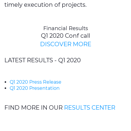
timely execution of projects.
Financial Results
Q1 2020 Conf call
DISCOVER MORE
LATEST RESULTS - Q1 2020
Q1 2020 Press Release
Q1 2020 Presentation
FIND MORE IN OUR
RESULTS CENTER