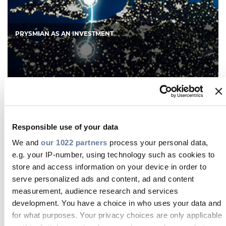
PRYSMIAN AS AN INVESTMENT
The Prysmian Group is a true public company,
with a 100% free float and approximately 80% of
its capital held by institutional investors. Creating
Responsible use of your data
value for shareholders is a key driver in our
strategic decisions at all levels. In line with our
We and
our 1022 partners
process your personal data,
listing on the Milan Stock Exchange, we have a
e.g. your IP-number, using technology such as cookies to
strong market-friendly culture.
store and access information on your device in order to
serve personalized ads and content, ad and content
measurement, audience research and services
DISCOVER MORE
development. You have a choice in who uses your data and
for what purposes. Your privacy choices are only applicable