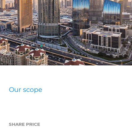
Press Releases
Blogs
Resources
Customer Portal
Contact Us
Our scope
SHARE PRICE