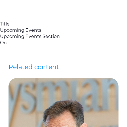
Title
Upcoming Events
Upcoming Events Section
On
Related content