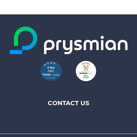
CONTACT US
Footer
top
menu