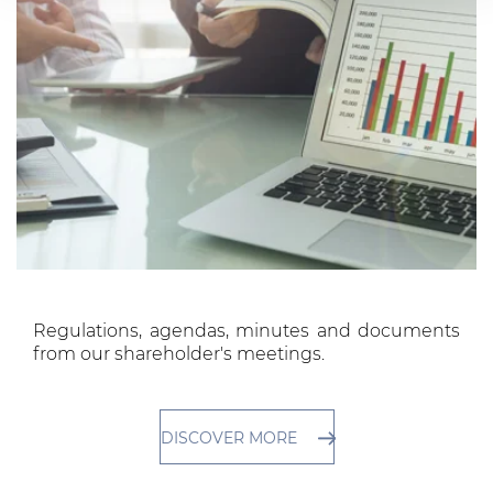
services.
Regulations, agendas, minutes and documents
from our shareholder's meetings.
DISCOVER MORE