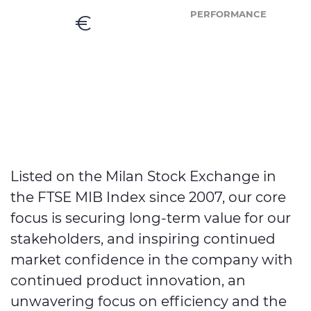
PERFORMANCE
€
Listed on the Milan Stock Exchange in
the FTSE MIB Index since 2007, our core
focus is securing long-term value for our
stakeholders, and inspiring continued
market confidence in the company with
continued product innovation, an
unwavering focus on efficiency and the