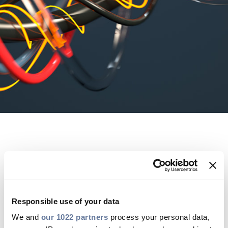
Press Releases
Blogs
Resources
Customer Portal
Contact Us
OVERVIEW
For data-driven power
Responsible use of your data
We and
our 1022 partners
process your personal data,