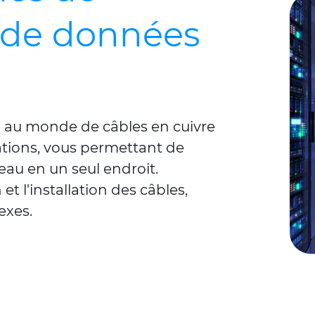
de données
on au monde de câbles en cuivre
tions, vous permettant de
seau en un seul endroit.
 et l'installation des câbles,
exes.