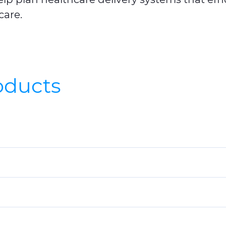
care.
roducts