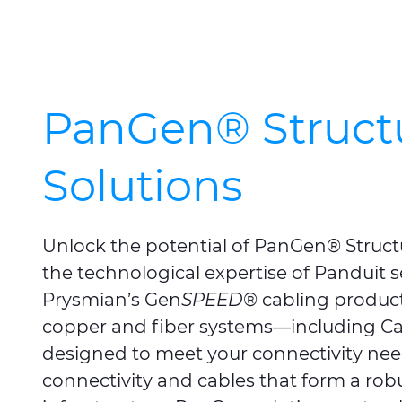
PanGen® Struct
Solutions
Unlock the potential of PanGen® Struct
the technological expertise of Panduit
Prysmian’s Gen
SPEED
® cabling produc
copper and fiber systems—including Ca
designed to meet your connectivity ne
connectivity and cables that form a robu