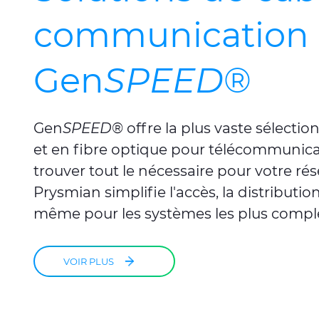
communication 
Gen
SPEED
®
Gen
SPEED
®
offre la plus vaste sélecti
et en fibre optique pour télécommunica
trouver tout le nécessaire pour votre ré
Prysmian simplifie l'accès, la distribution
même pour les systèmes les plus compl
VOIR PLUS