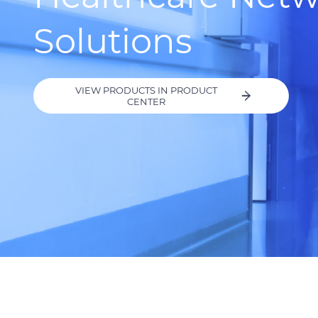
Solutions
VIEW PRODUCTS IN PRODUCT
CENTER