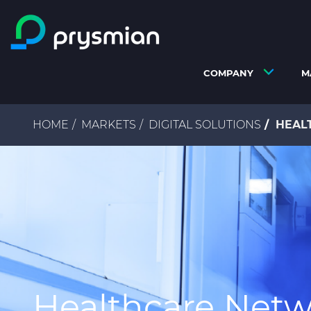
Skip to main content
COMPANY
M
Breadcrumb
HOME
MARKETS
DIGITAL SOLUTIONS
HEAL
Healthcare Netw