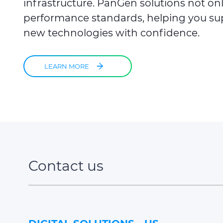
infrastructure. PanGen solutions not on
performance standards, helping you sup
new technologies with confidence.​
LEARN MORE
Contact us