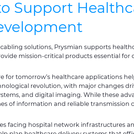
to Support Healthc
Development
 of cabling solutions, Prysmian supports heal
rovide mission-critical products essential for
re for tomorrow’s healthcare applications hel
chnological revolution, with major changes dr
ystems, and digital imaging. While these adv
 of information and reliable transmission of 
s facing hospital network infrastructures an
elp plan healthcare delivery systems that ef