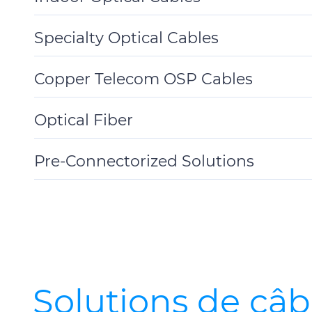
Toggle
Details
Specialty Optical Cables
Toggle
Details
Copper Telecom OSP Cables
Toggle
Details
Optical Fiber
Toggle
Details
Pre-Connectorized Solutions
Toggle
Details
Solutions de câb