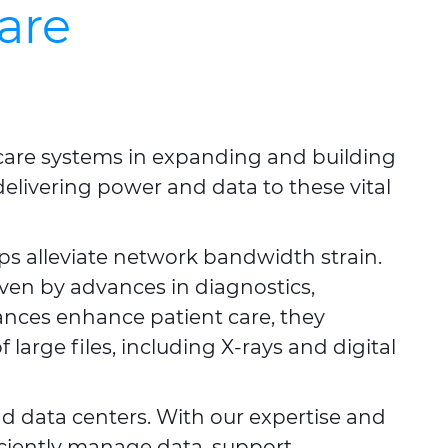
are
thcare systems in expanding and building
 delivering power and data to these vital
ps alleviate network bandwidth strain.
iven by advances in diagnostics,
ances enhance patient care, they
large files, including X-rays and digital
d data centers. With our expertise and
ficiently manage data, support