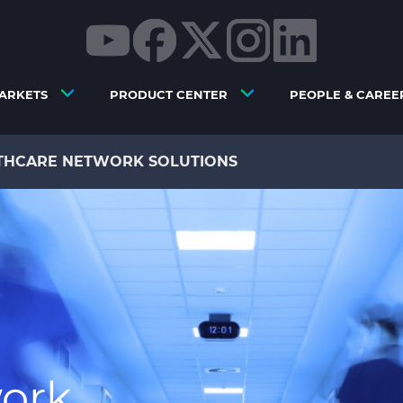
ARKETS
PRODUCT CENTER
PEOPLE & CAREE
THCARE NETWORK SOLUTIONS
ork