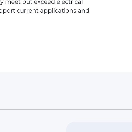
ly meet but exceed electrical
port current applications and