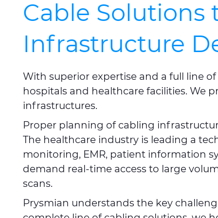
Cable Solutions 
Infrastructure 
With superior expertise and a full line
hospitals and healthcare facilities. We p
infrastructures.
Proper planning of cabling infrastructu
The healthcare industry is leading a te
monitoring, EMR, patient information s
demand real-time access to large volumes
scans.
Prysmian understands the key challenge
complete line of cabling solutions, we h