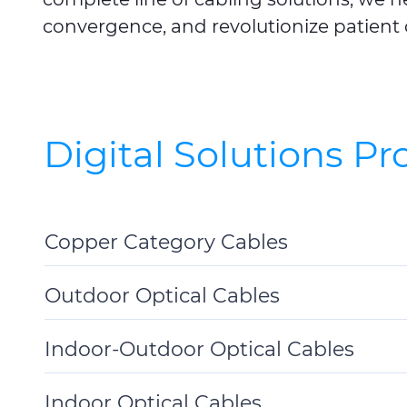
convergence, and revolutionize patient 
Digital Solutions P
Copper Category Cables
Toggle
Details
Outdoor Optical Cables
Toggle
Details
Indoor-Outdoor Optical Cables
Toggle
Details
Indoor Optical Cables