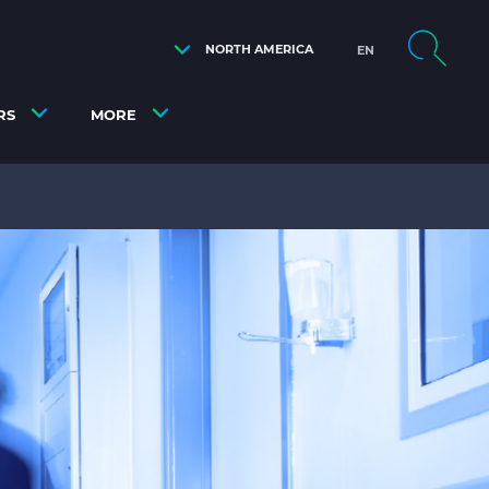
NORTH AMERICA
EN
RS
MORE