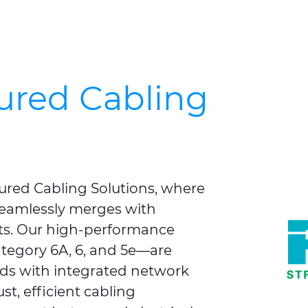
ured Cabling
ured Cabling Solutions, where
 seamlessly merges with
ts. Our high‑performance
tegory 6A, 6, and 5e—are
eds with integrated network
st, efficient cabling