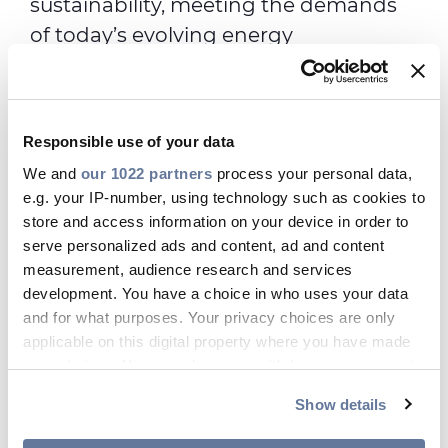
sustainability, meeting the demands
of today’s evolving energy
infrastructure and keeping your utility
up and running. Our products meet
the industry demands and
Responsible use of your data
specifications of the communications
We and
our 1022 partners
process your personal data,
and enterprise markets, ensuring the
e.g. your IP-number, using technology such as cookies to
utmost performance across all your
store and access information on your device in order to
application needs.
serve personalized ads and content, ad and content
measurement, audience research and services
development. You have a choice in who uses your data
and for what purposes. Your privacy choices are only
Digital Solutions Products
applicable on this digital property where you have made
your choices. You can change or withdraw your consent
any time from the Cookie Declaration or by clicking on
Show details
Copper Category Cables
the Privacy trigger icon.
Toggle