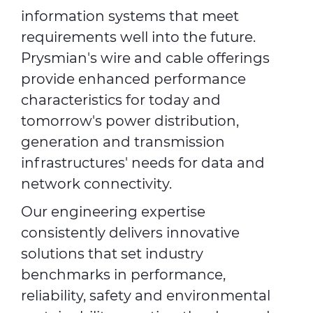
information systems that meet
requirements well into the future.
Prysmian's wire and cable offerings
provide enhanced performance
characteristics for today and
tomorrow's power distribution,
generation and transmission
infrastructures' needs for data and
network connectivity.
Our engineering expertise
consistently delivers innovative
solutions that set industry
benchmarks in performance,
reliability, safety and environmental