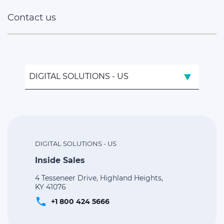
Contact us
DIGITAL SOLUTIONS - US
DIGITAL SOLUTIONS - US
Inside Sales
4 Tesseneer Drive, Highland Heights,
KY 41076
phone
+1 800 424 5666