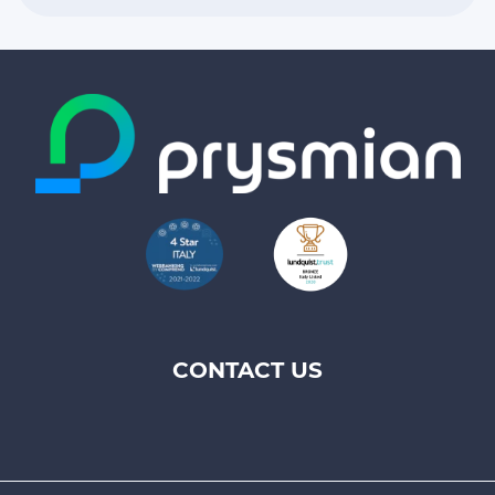
CONTACT US
Footer
top
menu