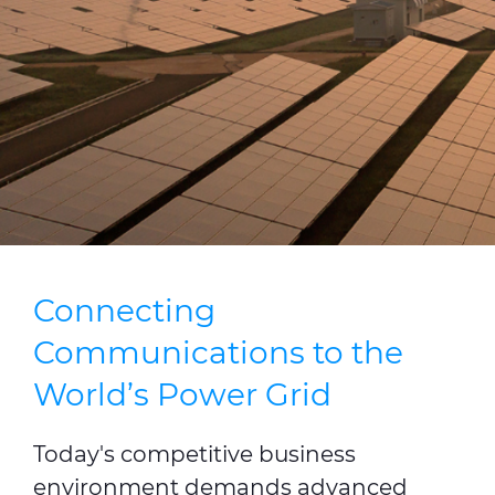
Press Releases
Blogs
Resources
Customer Portal
Contact Us
Connecting
Communications to the
World’s Power Grid
Today's competitive business
environment demands advanced