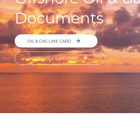
Documents
OIL & GAS LINE CARD
DOWNHOLE LINE CARD