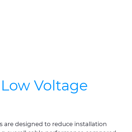
Low Voltage
are designed to reduce installation