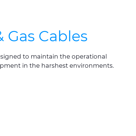
& Gas Cables
esigned to maintain the operational
quipment in the harshest environments.