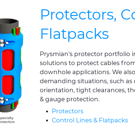
Protectors, C
Flatpacks
Prysmian's protector portfolio
solutions to protect cables from 
downhole applications. We also 
demanding situations, such as 
orientation, tight clearances, th
& gauge protection.
Protectors
Control Lines & Flatpacks