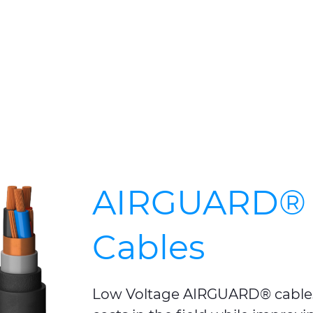
AIRGUARD® 
Cables
Low Voltage AIRGUARD® cables 