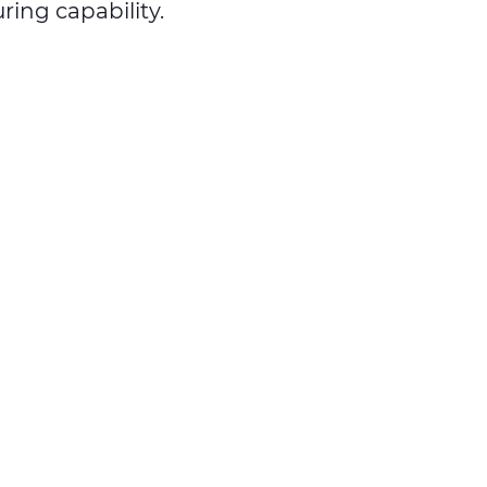
ing capability.