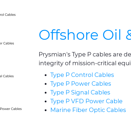
Offshore Oil 
Prysmian's Type P cables are d
integrity of mission-critical e
Type P Control Cables
Type P Power Cables
Type P Signal Cables
Type P VFD Power Cable
Marine Fiber Optic Cables