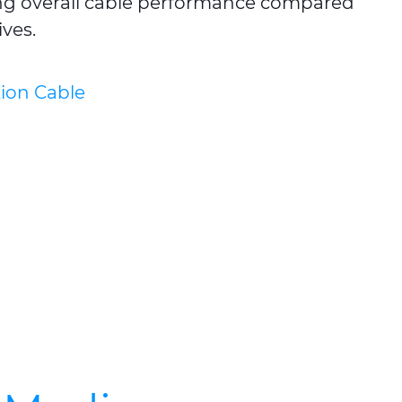
ving overall cable performance compared
ves.
ion Cable