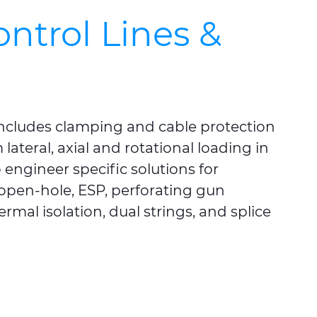
ontrol Lines &
 includes clamping and cable protection
lateral, axial and rotational loading in
engineer specific solutions for
open-hole, ESP, perforating gun
ermal isolation, dual strings, and splice