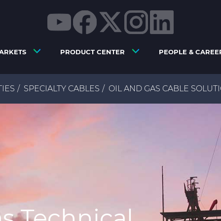
ARKETS
PRODUCT CENTER
PEOPLE & CAREE
TIES
SPECIALTY CABLES
OIL AND GAS CABLE SOLUT
as Technical