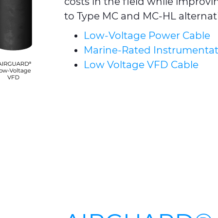
costs in the field while impro
to Type MC and MC-HL alternati
Low-Voltage Power Cable
Marine-Rated Instrumentat
Low Voltage VFD Cable