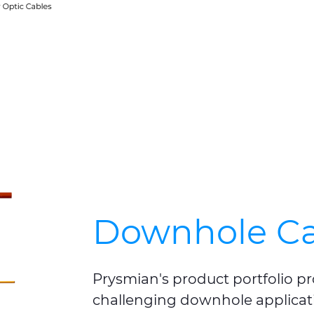
Downhole Ca
Prysmian's product portfolio pr
challenging downhole applicat