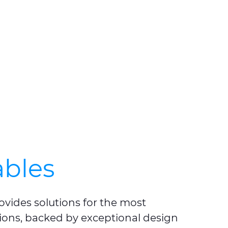
bles
ovides solutions for the most
ions, backed by exceptional design