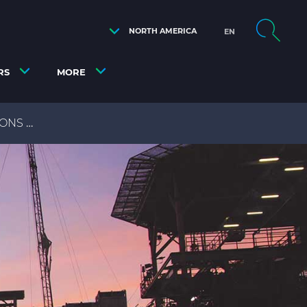
NORTH AMERICA
EN
RS
MORE
IONS
OFFSHORE OIL & GAS TECHNICAL DOCUMENT