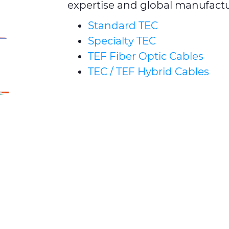
expertise and global manufactur
Standard TEC
Specialty TEC
TEF Fiber Optic Cables
TEC / TEF Hybrid Cables