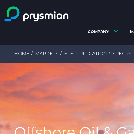
Skip to main content
COMPANY
M
Breadcrumb
HOME
MARKETS
ELECTRIFICATION
SPECIAL
Offshore Oil & G