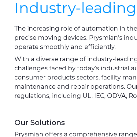
Industry-leading
The increasing role of automation in th
precise moving devices. Prysmian's indu
operate smoothly and efficiently.
With a diverse range of industry-leadi
challenges faced by today's industrial 
consumer products sectors, facility ma
maintenance and repair operations. Our
regulations, including UL, IEC, ODVA, Ro
Our Solutions
Prysmian offers a comprehensive range