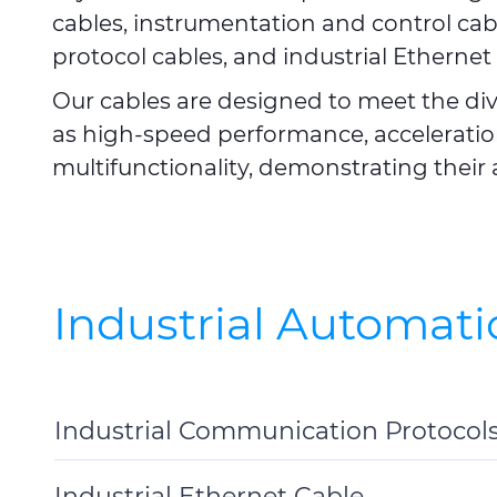
cables, instrumentation and control cab
protocol cables, and industrial Ethernet 
Our cables are designed to meet the di
as high-speed performance, acceleration
multifunctionality, demonstrating their 
Industrial Automati
Industrial Communication Protocol
Toggle
Details
Industrial Ethernet Cable