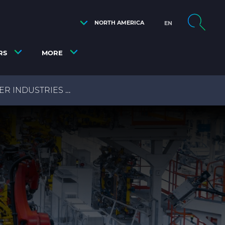
NORTH AMERICA
EN
RS
MORE
ER INDUSTRIES
AUTOMATION & DRIVE CABLES FOR