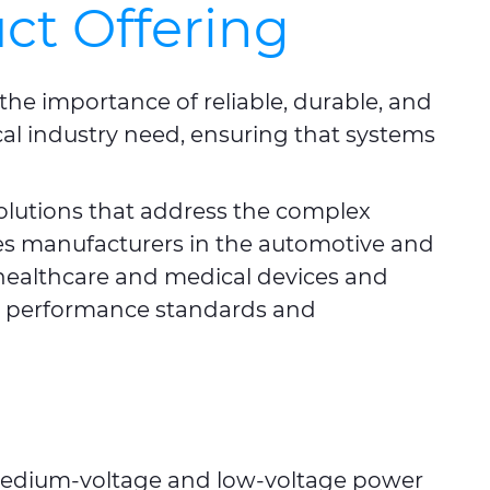
ct Offering
the importance of reliable, durable, and
cal industry need, ensuring that systems
olutions that address the complex
udes manufacturers in the automotive and
healthcare and medical devices and
nd performance standards and
 medium-voltage and low-voltage power