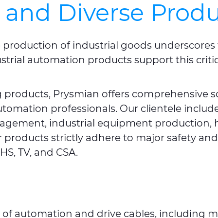
 and Diverse Produ
e production of industrial goods underscores 
strial automation products support this criti
ng products, Prysmian offers comprehensive s
automation professionals. Our clientele incl
nagement, industrial equipment production, 
 products strictly adhere to major safety a
HS, TV, and CSA.
 of automation and drive cables, including