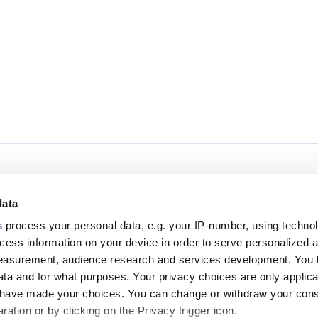
data
s
process your personal data, e.g. your IP-number, using techno
cess information on your device in order to serve personalized 
Footer
measurement, audience research and services development. You 
top
ta and for what purposes. Your privacy choices are only applica
menu
u have made your choices. You can change or withdraw your con
ation or by clicking on the Privacy trigger icon.