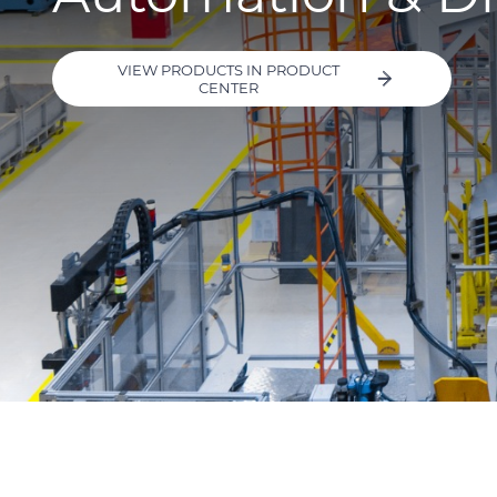
VIEW PRODUCTS IN PRODUCT
CENTER