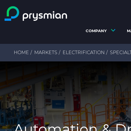
Skip to main content
COMPANY
M
Breadcrumb
HOME
MARKETS
ELECTRIFICATION
SPECIAL
Automation & Dr