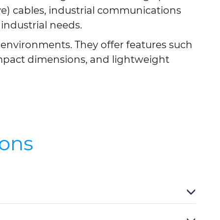
ve) cables, industrial communications
 industrial needs.
environments. They offer features such
ompact dimensions, and lightweight
ions