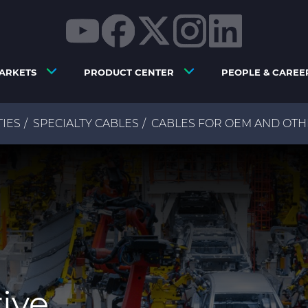
ARKETS
PRODUCT CENTER
PEOPLE & CAREE
TIES
SPECIALTY CABLES
CABLES FOR OEM AND OTH
ive