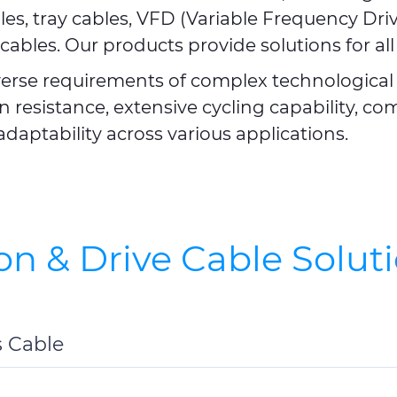
les, tray cables, VFD (Variable Frequency Dri
cables. Our products provide solutions for all
verse requirements of complex technological 
 resistance, extensive cycling capability, c
adaptability across various applications.
on & Drive Cable Solut
s Cable