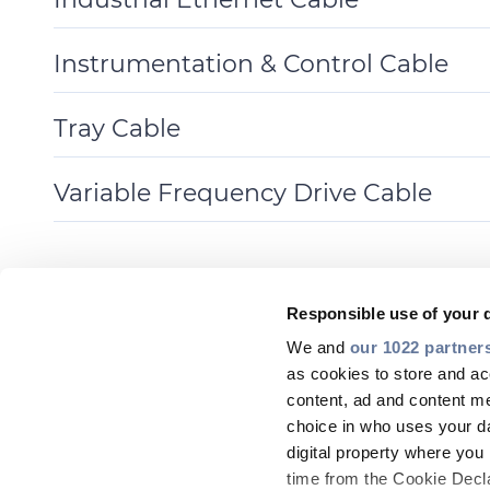
Toggle
Details
Instrumentation & Control Cable
Toggle
Details
Tray Cable
Toggle
Details
Variable Frequency Drive Cable
Toggle
Details
Responsible use of your 
We and
our 1022 partner
as cookies to store and ac
content, ad and content 
choice in who uses your da
digital property where yo
time from the Cookie Declar