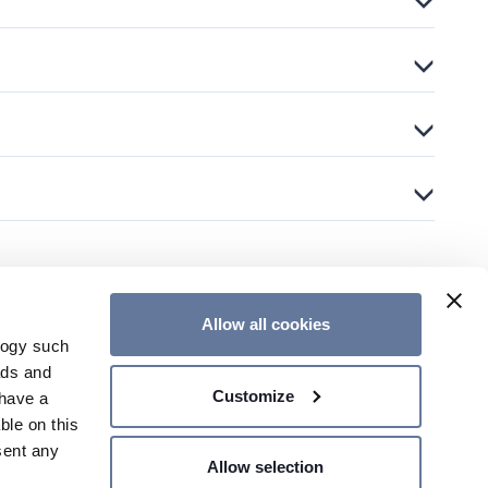
Allow all cookies
logy such
CONTACT US
ads and
Customize
have a
ble on this
sent any
Allow selection