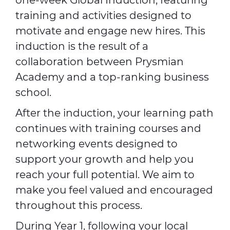
one-week Global Induction, featuring
training and activities designed to
motivate and engage new hires. This
induction is the result of a
collaboration between Prysmian
Academy and a top-ranking business
school.
After the induction, your learning path
continues with training courses and
networking events designed to
support your growth and help you
reach your full potential. We aim to
make you feel valued and encouraged
throughout this process.
During Year 1, following your local