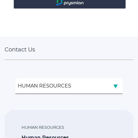
Contact Us
HUMAN RESOURCES
HUMAN RESOURCES
Human Resources