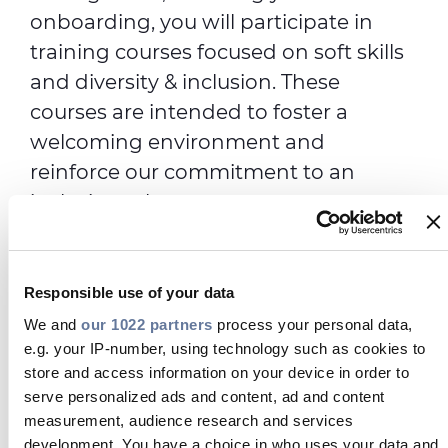
onboarding, you will participate in
training courses focused on soft skills
and diversity & inclusion. These
courses are intended to foster a
welcoming environment and
reinforce our commitment to an
inclusive culture.
In Years 2 and 3, you'll engage in
customized technical and advanced
Responsible use of your data
training courses through Prysmian
We and
our 1022 partners
process your personal data,
Academy, in collaboration with
e.g. your IP-number, using technology such as cookies to
leading business schools. Here, you
store and access information on your device in order to
will build a strong professional
serve personalized ads and content, ad and content
network and learn how to apply the
measurement, audience research and services
development. You have a choice in who uses your data and