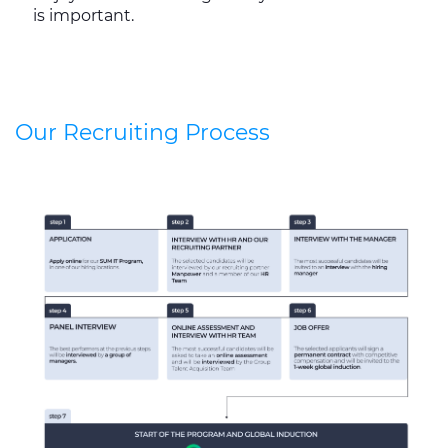
is important.
Our Recruiting Process