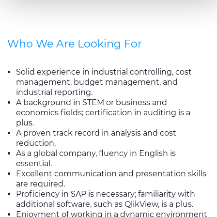
combine it with other information that you’ve provided to
them or that they’ve collected from your use of their
services.
Who We Are Looking For
Solid experience in industrial controlling, cost
management, budget management, and
industrial reporting.
A background in STEM or business and
economics fields; certification in auditing is a
plus.
A proven track record in analysis and cost
reduction.
As a global company, fluency in English is
essential.
Excellent communication and presentation skills
are required.
Proficiency in SAP is necessary; familiarity with
additional software, such as QlikView, is a plus.
Enjoyment of working in a dynamic environment