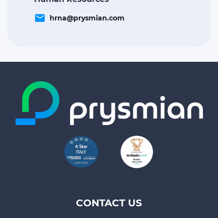
email
hrna@prysmian.com
CONTACT US
Footer