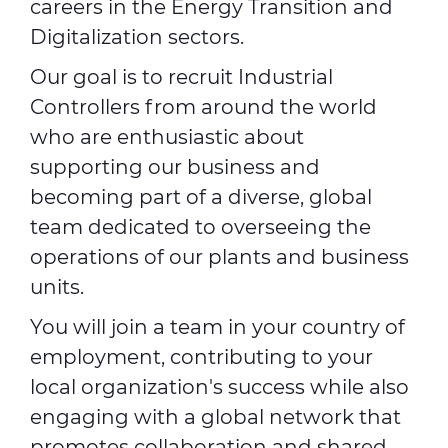
careers in the Energy Transition and
Digitalization sectors.
Our goal is to recruit Industrial
Controllers from around the world
who are enthusiastic about
supporting our business and
becoming part of a diverse, global
team dedicated to overseeing the
operations of our plants and business
units.
You will join a team in your country of
employment, contributing to your
local organization's success while also
engaging with a global network that
promotes collaboration and shared