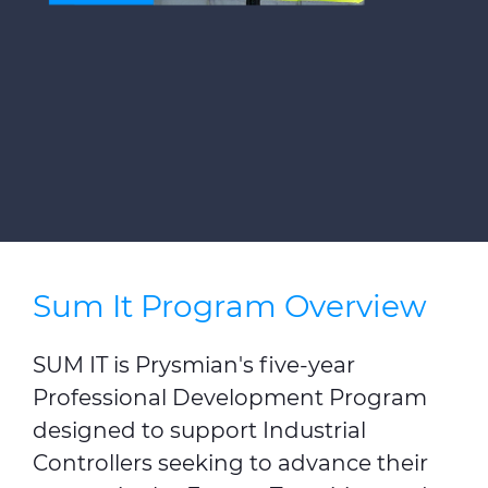
Press Releases
Blogs
Resources
Customer Portal
Contact Us
Sum It Program Overview
SUM IT is Prysmian's five-year
Professional Development Program
designed to support Industrial
Controllers seeking to advance their