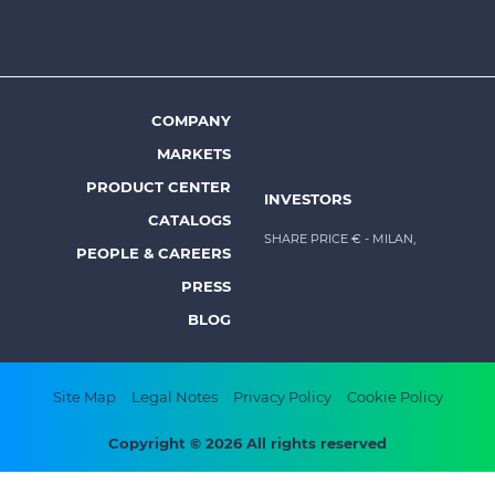
top
menu
-
Prysmian
COMPANY
Footer
MARKETS
menu
PRODUCT CENTER
INVESTORS
-
CATALOGS
Prysmian
SHARE PRICE €
- MILAN,
PEOPLE & CAREERS
PRESS
BLOG
Footer
Site Map
Legal Notes
Privacy Policy
Cookie Policy
bottom
Copyright © 2026 All rights reserved
menu