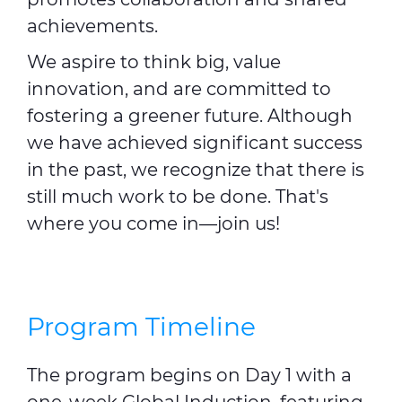
achievements.
We aspire to think big, value
innovation, and are committed to
fostering a greener future. Although
we have achieved significant success
in the past, we recognize that there is
still much work to be done. That's
where you come in—join us!
Program Timeline
The program begins on Day 1 with a