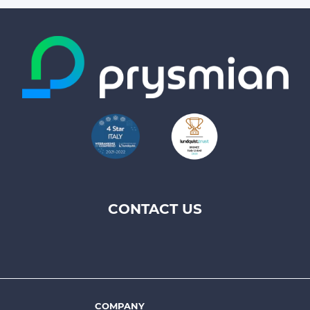
CONTACT US
Footer
top
menu
-
COMPANY