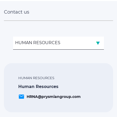
Contact us
HUMAN RESOURCES
HUMAN RESOURCES
Human Resources
email
HRNA@prysmiangroup.com