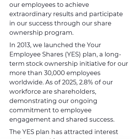
our employees to achieve
extraordinary results and participate
in our success through our share
ownership program.
In 2013, we launched the Your
Employee Shares (YES) plan, a long-
term stock ownership initiative for our
more than 30,000 employees
worldwide. As of 2025, 2.8% of our
workforce are shareholders,
demonstrating our ongoing
commitment to employee
engagement and shared success.
The YES plan has attracted interest