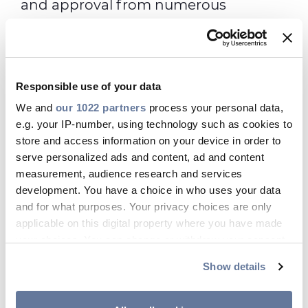
and approval from numerous
international funds that have invested
in our company.
Responsible use of your data
We and
our 1022 partners
process your personal data,
YES Plan Facts
e.g. your IP-number, using technology such as cookies to
store and access information on your device in order to
serve personalized ads and content, ad and content
Prysmian shares can be purchased
measurement, audience research and services
by employees at favorable
development. You have a choice in who uses your data
conditions, with a discount of up to
and for what purposes. Your privacy choices are only
25% off the market price.
applicable on this digital property where you have made
your choices. You can change or withdraw your consent
Each participating employee
any time from the Cookie Declaration or by clicking on
receives 3 free shares upon enrolling
Show details
the Privacy trigger icon.
in the plan.
Shares purchased cannot be sold for
If you allow, we would also like to: