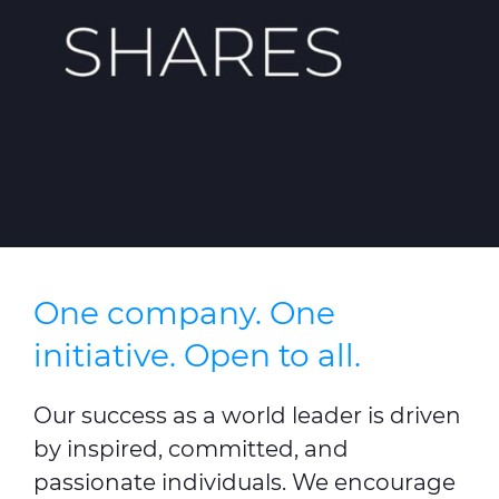
Press Releases
Blogs
Resources
Customer Portal
Contact Us
One company. One
initiative. Open to all.
Our success as a world leader is driven
by inspired, committed, and
passionate individuals. We encourage