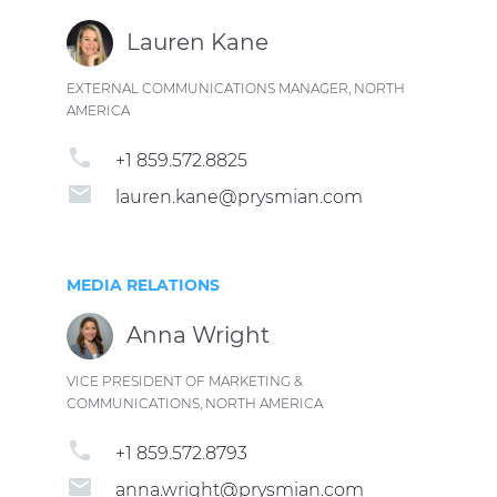
Lauren Kane
EXTERNAL COMMUNICATIONS MANAGER, NORTH
AMERICA
phone
+1 859.572.8825
email
lauren.kane@prysmian.com
MEDIA RELATIONS
Anna Wright
VICE PRESIDENT OF MARKETING &
COMMUNICATIONS, NORTH AMERICA
phone
+1 859.572.8793
email
anna.wright@prysmian.com