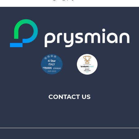
CONTACT US
Footer
top
menu
-