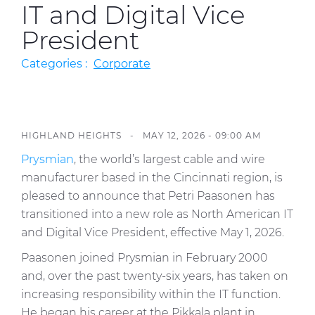
IT and Digital Vice
Press Releases
President
Blogs
Categories :
Corporate
Resources
Customer Portal
Contact Us
HIGHLAND HEIGHTS -
MAY 12, 2026 - 09:00 AM
Prysmian
, the world’s largest cable and wire
manufacturer based in the Cincinnati region, is
pleased to announce that Petri Paasonen has
transitioned into a new role as North American IT
and Digital Vice President, effective May 1, 2026.
Paasonen joined Prysmian in February 2000
and, over the past twenty-six years, has taken on
increasing responsibility within the IT function.
He began his career at the Pikkala plant in