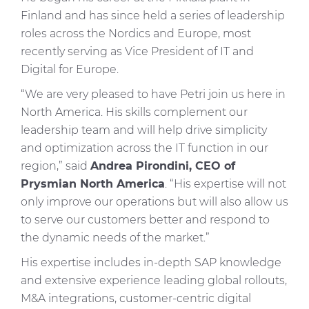
Finland and has since held a series of leadership
roles across the Nordics and Europe, most
recently serving as Vice President of IT and
Digital for Europe.
“We are very pleased to have Petri join us here in
North America. His skills complement our
leadership team and will help drive simplicity
and optimization across the IT function in our
region,” said
Andrea Pirondini, CEO of
Prysmian North America
. “His expertise will not
only improve our operations but will also allow us
to serve our customers better and respond to
the dynamic needs of the market.”
His expertise includes in-depth SAP knowledge
and extensive experience leading global rollouts,
M&A integrations, customer-centric digital