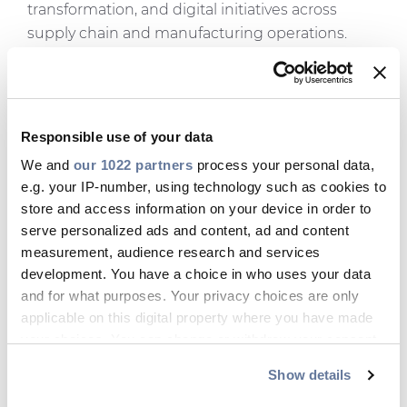
transformation, and digital initiatives across
supply chain and manufacturing operations.
“I’m excited to join the North American team at
such an important time for the business,” said
Paasonen
. “North America is a key growth
region for Prysmian, and I look forward to
Responsible use of your data
working closely with the team to strengthen our
We and
our 1022 partners
process your personal data,
digital capabilities, support our customers and
e.g. your IP-number, using technology such as cookies to
operations, and help accelerate the region’s
store and access information on your device in order to
serve personalized ads and content, ad and content
growth.”
measurement, audience research and services
Outside of work, he enjoys spending time with
development. You have a choice in who uses your data
his wife, Outi, and their 10-year-old daughter,
and for what purposes. Your privacy choices are only
Seela. As a family, they enjoy nature and
applicable on this digital property where you have made
traveling, and Petri is an avid gravel and
your choices. You can change or withdraw your consent
mountain cyclist. Another passion is food,
any time from the Cookie Declaration or by clicking on
Show details
specifically making Neapolitan-style pizza or
the Privacy trigger icon.
BBQ.