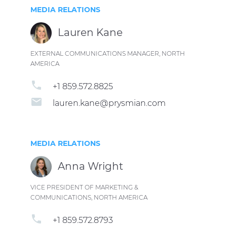
MEDIA RELATIONS
Lauren Kane
EXTERNAL COMMUNICATIONS MANAGER, NORTH
AMERICA
phone
+1 859.572.8825
email
lauren.kane@prysmian.com
MEDIA RELATIONS
Anna Wright
VICE PRESIDENT OF MARKETING &
COMMUNICATIONS, NORTH AMERICA
phone
+1 859.572.8793