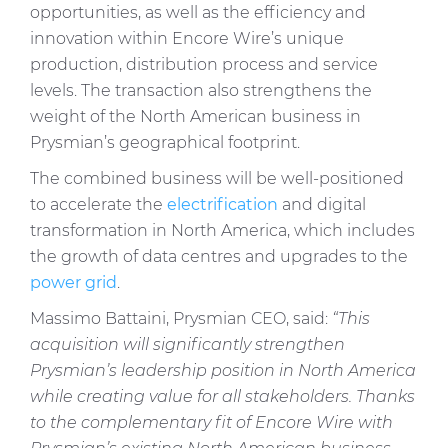
opportunities, as well as the efficiency and
innovation within Encore Wire’s unique
production, distribution process and service
levels. The transaction also strengthens the
weight of the North American business in
Prysmian’s geographical footprint.
The combined business will be well-positioned
to accelerate the
electrification
and digital
transformation in North America, which includes
the growth of data centres and upgrades to the
power grid
.
Massimo Battaini, Prysmian CEO, said:
“This
acquisition will significantly strengthen
Prysmian’s leadership position in North America
while creating value for all stakeholders. Thanks
to the complementary fit of Encore Wire with