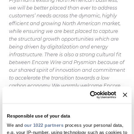
Prysmian’s existing North American business,
we will be better placed than ever to address
customers’ needs across the dynamic, highly
efficient and growing North American market,
while ensuring we are best placed to capture
the structural growth opportunities which are
being driven by digitalization and energy
infrastructure. There is also a strong cultural fit
between Encore Wire and Prysmian because of
our shared spirit of innovation and commitment
to accelerate the transition towards a low
carbon economy. We warmly welcome Encore
Wire employees into our team and together, as
a result of our team spirit, passion and
innovative approach, we will become an even
Responsible use of your data
stronger leader.”
We and
our 1022 partners
process your personal data,
Daniel L. Jones, Encore Wire CEO, said:
“With the
e.g. your IP-number, using technology such as cookies to