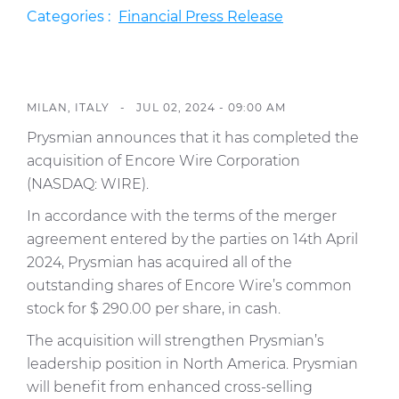
Press Releases
Categories :
Financial Press Release
Blogs
Resources
MILAN, ITALY -
JUL 02, 2024 - 09:00 AM
Customer Portal
Prysmian announces that it has completed the
Contact Us
acquisition of Encore Wire Corporation
(NASDAQ: WIRE).
In accordance with the terms of the merger
agreement entered by the parties on 14th April
2024, Prysmian has acquired all of the
outstanding shares of Encore Wire’s common
stock for $ 290.00 per share, in cash.
The acquisition will strengthen Prysmian’s
leadership position in North America. Prysmian
will benefit from enhanced cross-selling