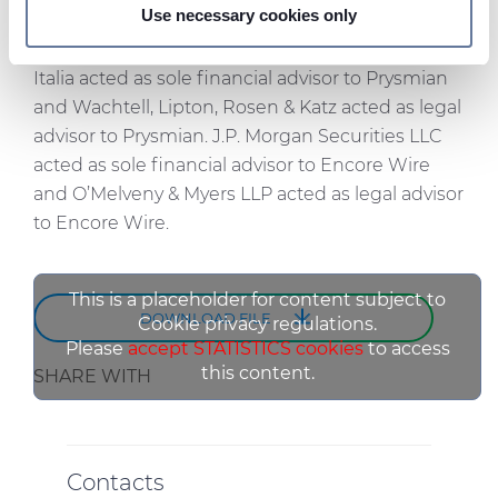
NASDAQ or any other public market.
Use necessary cookies only
We use cookies to personalise content and ads, to
Goldman Sachs Bank Europe SE, Succursale
provide social media features and to analyse our traffic.
Italia acted as sole financial advisor to Prysmian
We also share information about your use of our site with
and Wachtell, Lipton, Rosen & Katz acted as legal
our social media, advertising and analytics partners who
advisor to Prysmian. J.P. Morgan Securities LLC
may combine it with other information that you’ve
acted as sole financial advisor to Encore Wire
provided to them or that they’ve collected from your use
and O’Melveny & Myers LLP acted as legal advisor
of their services.
to Encore Wire.
This is a placeholder for content subject to
DOWNLOAD FILE
Cookie privacy regulations.
Please
accept STATISTICS cookies
to access
this content.
SHARE WITH
Contacts