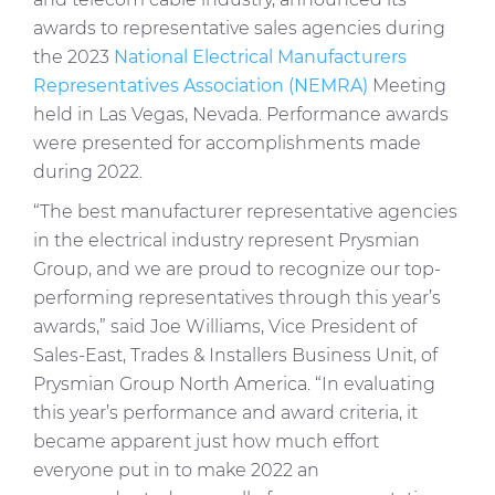
Press Releases
awards to representative sales agencies during
the 2023
National Electrical Manufacturers
Blogs
Representatives Association (NEMRA)
Meeting
Resources
held in Las Vegas, Nevada. Performance awards
were presented for accomplishments made
Customer Portal
during 2022.
Contact Us
“The best manufacturer representative agencies
in the electrical industry represent Prysmian
Group, and we are proud to recognize our top-
performing representatives through this year’s
awards,” said Joe Williams, Vice President of
Sales-East, Trades & Installers Business Unit, of
Prysmian Group North America. “In evaluating
this year’s performance and award criteria, it
became apparent just how much effort
everyone put in to make 2022 an