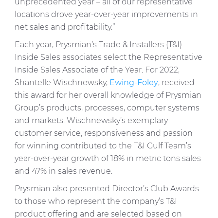
unprecedented year – all of our representative
locations drove year-over-year improvements in
net sales and profitability.”
Each year, Prysmian’s Trade & Installers (T&I)
Inside Sales associates select the Representative
Inside Sales Associate of the Year. For 2022,
Shantelle Wischnewsky,
Ewing-Foley
, received
this award for her overall knowledge of Prysmian
Group’s products, processes, computer systems
and markets. Wischnewsky’s exemplary
customer service, responsiveness and passion
for winning contributed to the T&I Gulf Team’s
year-over-year growth of 18% in metric tons sales
and 47% in sales revenue.
Prysmian also presented Director’s Club Awards
to those who represent the company’s T&I
product offering and are selected based on