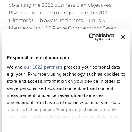
obtaining the 2022 business plan objectives.
Prysmian is proud to congratulate the 2022
Director’s Club award recipients: Burrus &
Matthews, Inc.; CC Pierce Company Inc.; Casey
Electric Sales Inc.; Core4 Technologies; DeFazio
Industries; Electrical Sales Associates, Inc.;
Ewing-Foley, Inc.; JAG Electrical Sales; JMA Group
Responsible use of your data
Electrical & Lighting Sales; Lester Sales Company;
Pacific Western Agencies; Stone Sales Agency;
We and
our 1022 partners
process your personal data,
Electrical Sales Associates, Inc.; Thea Enterprises
e.g. your IP-number, using technology such as cookies to
store and access information on your device in order to
and United Electrical Sales.
serve personalized ads and content, ad and content
The final award presented was the prestigious
measurement, audience research and services
Representative of the Year award. To achieve this
development. You have a choice in who uses your data
honor, the representative sales agency must first
and for what purposes. Your privacy choices are only
be a member of the Director’s Club for the year
applicable on this digital property where you have made
and then have gone on to achieve spectacular
your choices. You can change or withdraw your consent
results. The winner of the 2022 Representative of
any time from the Cookie Declaration or by clicking on