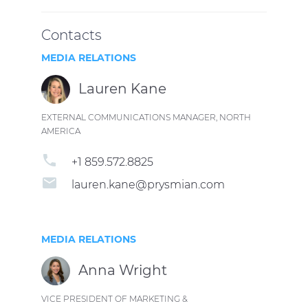
Contacts
MEDIA RELATIONS
Lauren Kane
EXTERNAL COMMUNICATIONS MANAGER, NORTH
AMERICA
phone
+1 859.572.8825
email
lauren.kane@prysmian.com
MEDIA RELATIONS
Anna Wright
VICE PRESIDENT OF MARKETING &