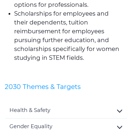
options for professionals.
Scholarships for employees and
their dependents, tuition
reimbursement for employees
pursuing further education, and
scholarships specifically for women
studying in STEM fields.
2030 Themes & Targets
Health & Safety
Toggle
Details
Gender Equality