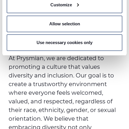
Customize
meters
Identify your device by actively scanning it for
specific characteristics (fingerprinting)
Allow selection
Find out more about how your personal data is processed
Strengthening our
and set your preferences in the
details section
.
Commitment
Use necessary cookies only
We use cookies to personalise content and ads, to
provide social media features and to analyse our traffic.
At Prysmian, we are dedicated to
We also share information about your use of our site with
promoting a culture that values
our social media, advertising and analytics partners who
diversity and inclusion. Our goal is to
may combine it with other information that you’ve
provided to them or that they’ve collected from your use
create a trustworthy environment
of their services.
where everyone feels welcomed,
valued, and respected, regardless of
their race, ethnicity, gender, or sexual
orientation. We believe that
embracing diversity not only