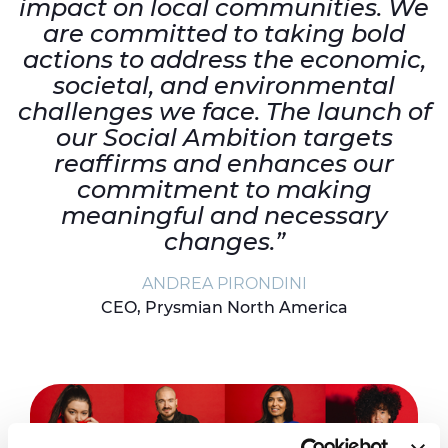
impact on local communities. We
are committed to taking bold
actions to address the economic,
societal, and environmental
challenges we face. The launch of
our Social Ambition targets
reaffirms and enhances our
commitment to making
meaningful and necessary
changes.”
ANDREA PIRONDINI
CEO, Prysmian North America