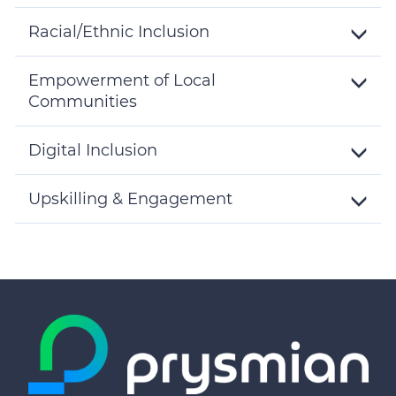
Toggle
Details
Racial/Ethnic Inclusion
Toggle
Details
Empowerment of Local
Communities
Toggle
Details
Digital Inclusion
Toggle
Details
Upskilling & Engagement
Toggle
Details