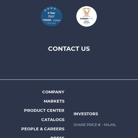
CONTACT US
Footer
top
menu
-
Prysmian
COMPANY
Footer
MARKETS
menu
PRODUCT CENTER
INVESTORS
-
CATALOGS
Prysmian
SHARE PRICE €
- MILAN,
PEOPLE & CAREERS
PRESS