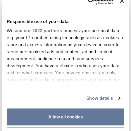
Responsible use of your data
We and
our 1022 partners
process your personal data,
e.g. your IP-number, using technology such as cookies to
store and access information on your device in order to
serve personalized ads and content, ad and content
measurement, audience research and services
development. You have a choice in who uses your data
and for what purposes. Your privacy choices are only
applicable on this digital property where you have made
your choices. You can change or withdraw your consent
any time from the Cookie Declaration or by clicking on
Show details
the Privacy trigger icon.
If you allow, we would also like to:
Allow all cookies
Collect information about your geographical
location which can be accurate to within several