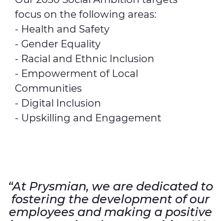
focus on the following areas:
- Health and Safety
- Gender Equality
- Racial and Ethnic Inclusion
- Empowerment of Local
Communities
- Digital Inclusion
- Upskilling and Engagement
“At Prysmian, we are dedicated to
fostering the development of our
employees and making a positive