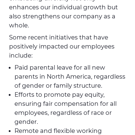
enhances our individual growth but
also strengthens our company as a
whole.
Some recent initiatives that have
positively impacted our employees
include:
Paid parental leave for all new
parents in North America, regardless
of gender or family structure.
Efforts to promote pay equity,
ensuring fair compensation for all
employees, regardless of race or
gender.
Remote and flexible working