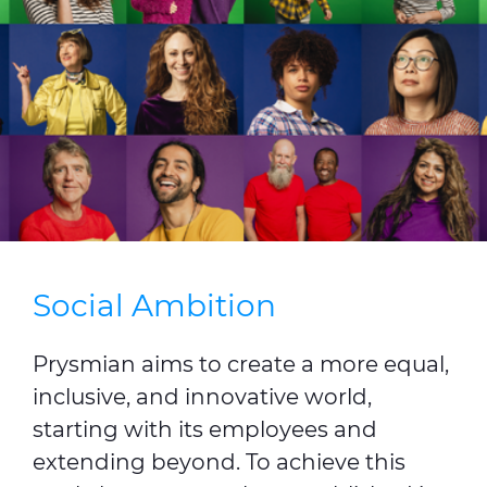
Press Releases
Blogs
Resources
Customer Portal
Contact Us
Social Ambition
Prysmian aims to create a more equal,
inclusive, and innovative world,
starting with its employees and
extending beyond. To achieve this