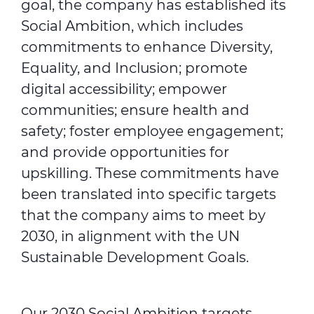
goal, the company has established its
Social Ambition, which includes
commitments to enhance Diversity,
Equality, and Inclusion; promote
digital accessibility; empower
communities; ensure health and
safety; foster employee engagement;
and provide opportunities for
upskilling. These commitments have
been translated into specific targets
that the company aims to meet by
2030, in alignment with the UN
Sustainable Development Goals.
Our 2030 Social Ambition targets