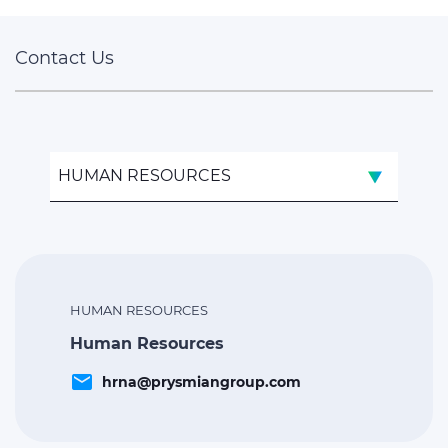
Contact Us
HUMAN RESOURCES
HUMAN RESOURCES
Human Resources
email
hrna@prysmiangroup.com