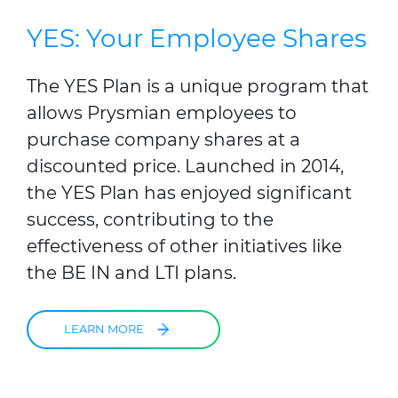
YES: Your Employee Shares
The YES Plan is a unique program that
allows Prysmian employees to
purchase company shares at a
discounted price. Launched in 2014,
the YES Plan has enjoyed significant
success, contributing to the
effectiveness of other initiatives like
the BE IN and LTI plans.
LEARN MORE