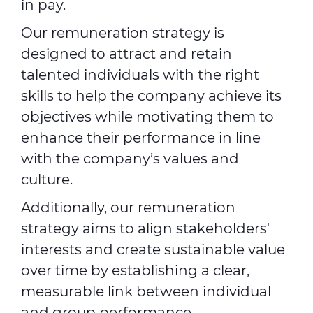
in pay.
Our remuneration strategy is
designed to attract and retain
talented individuals with the right
skills to help the company achieve its
objectives while motivating them to
enhance their performance in line
with the company’s values and
culture.
Additionally, our remuneration
strategy aims to align stakeholders'
interests and create sustainable value
over time by establishing a clear,
measurable link between individual
and group performance.