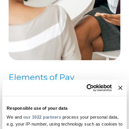
Elements of Pay
The key components of the
remuneration package we offer
Responsible use of your data
include:
We and
our 1022 partners
process your personal data,
Fixed Remuneration: This is the base
e.g. your IP-number, using technology such as cookies to