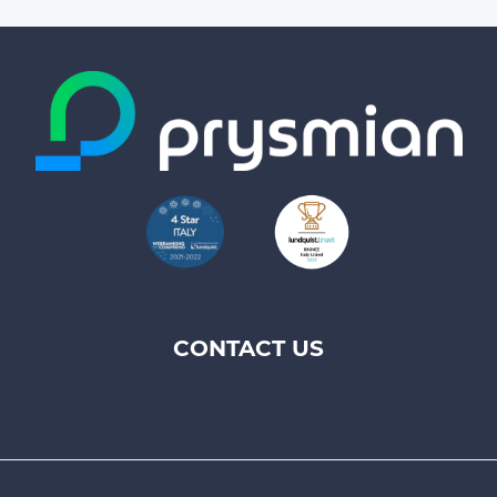
CONTACT US
Footer
top
menu
-