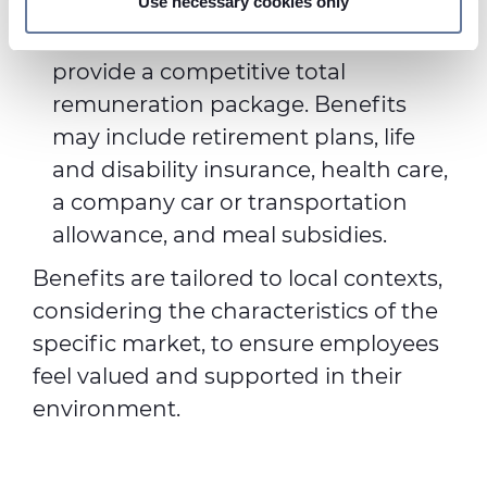
Use necessary cookies only
Benefits: These non-cash
We use cookies to personalise content and ads, to
components are intended to
provide social media features and to analyse our traffic.
provide a competitive total
We also share information about your use of our site with
remuneration package. Benefits
our social media, advertising and analytics partners who
may combine it with other information that you’ve
may include retirement plans, life
provided to them or that they’ve collected from your use
and disability insurance, health care,
of their services.
a company car or transportation
allowance, and meal subsidies.
Benefits are tailored to local contexts,
considering the characteristics of the
specific market, to ensure employees
feel valued and supported in their
environment.