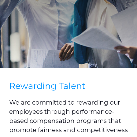
Press Releases
Blogs
Resources
Customer Portal
Contact Us
Rewarding Talent
We are committed to rewarding our
employees through performance-
based compensation programs that
promote fairness and competitiveness