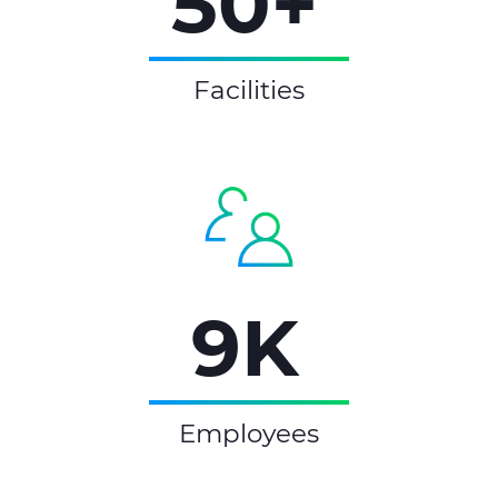
50+
Facilities
9K
Employees