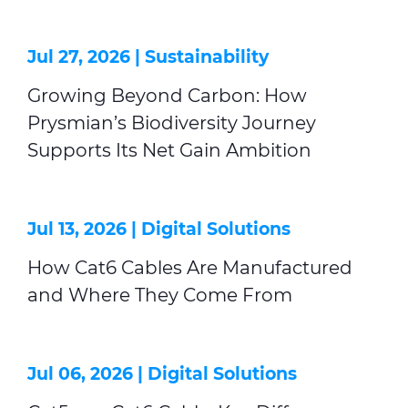
Jul 27, 2026 |
Sustainability
Growing Beyond Carbon: How
Prysmian’s Biodiversity Journey
Supports Its Net Gain Ambition
Jul 13, 2026 |
Digital Solutions
How Cat6 Cables Are Manufactured
and Where They Come From
Jul 06, 2026 |
Digital Solutions