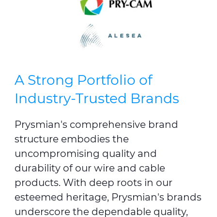
A Strong Portfolio of
Industry-Trusted Brands
Prysmian's comprehensive brand
structure embodies the
uncompromising quality and
durability of our wire and cable
products. With deep roots in our
esteemed heritage, Prysmian's brands
underscore the dependable quality,