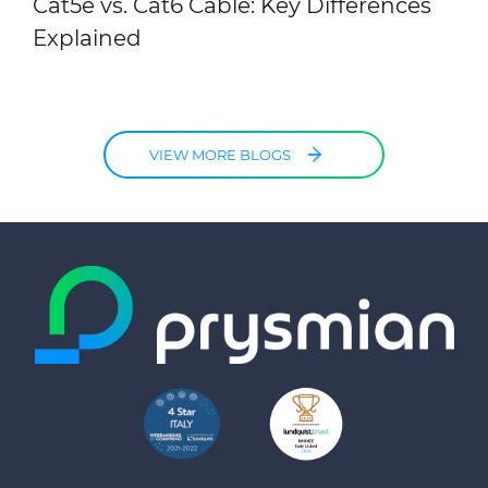
Cat5e vs. Cat6 Cable: Key Differences
Explained
VIEW MORE BLOGS