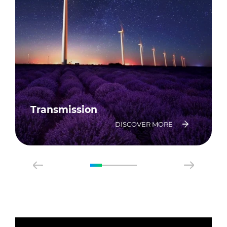
Transmission
DISCOVER MORE