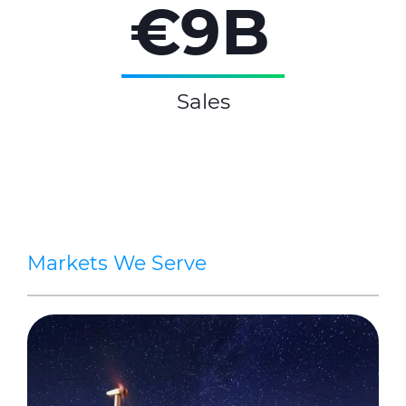
€9B
Sales
Markets We Serve