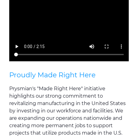
Proudly Made Right Here
Prysmian's "Made Right Here" initiative
highlights our strong commitment to
revitalizing manufacturing in the United States
by investing in our workforce and facilities. We
are expanding our operations nationwide and
creating more permanent jobs to support
projects that utilize products made in the U.S.