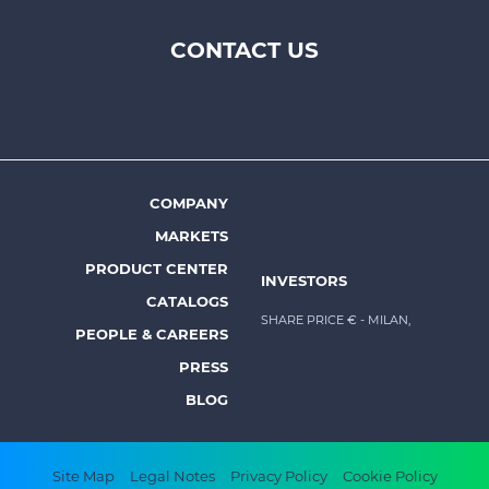
CONTACT US
Footer
top
menu
-
Prysmian
COMPANY
Footer
MARKETS
menu
PRODUCT CENTER
INVESTORS
-
CATALOGS
Prysmian
SHARE PRICE €
- MILAN,
PEOPLE & CAREERS
PRESS
BLOG
Footer
Site Map
Legal Notes
Privacy Policy
Cookie Policy