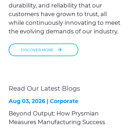
durability, and reliability that our
customers have grown to trust, all
while continuously innovating to meet
the evolving demands of our industry.
DISCOVER MORE
Read Our Latest Blogs
Aug 03, 2026 |
Corporate
Beyond Output: How Prysmian
Measures Manufacturing Success