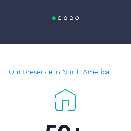
Press Releases
Blogs
Resources
Customer Portal
Contact Us
Our Presence in North America