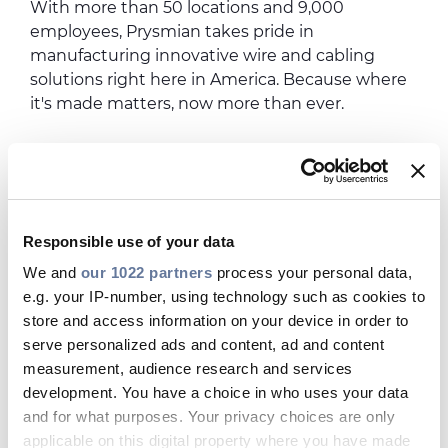
With more than 50 locations and 9,000
employees, Prysmian takes pride in
manufacturing innovative wire and cabling
solutions right here in America. Because where
it's made matters, now more than ever.
Responsible use of your data
We and
our 1022 partners
process your personal data,
e.g. your IP-number, using technology such as cookies to
store and access information on your device in order to
serve personalized ads and content, ad and content
measurement, audience research and services
development. You have a choice in who uses your data
and for what purposes. Your privacy choices are only
applicable on this digital property where you have made