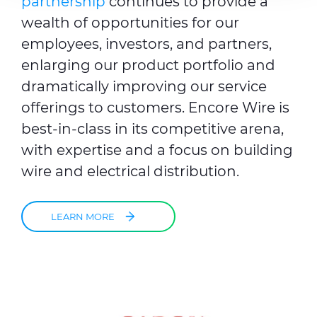
partnership
continues to provide a
provided to them or that they’ve collected from your use
wealth of opportunities for our
of their services.
employees, investors, and partners,
enlarging our product portfolio
and
dramatically improving our service
offerings to customers. Encore Wire is
best-in-class in its competitive arena,
with expertise and a focus on building
wire and electrical distribution.
LEARN MORE