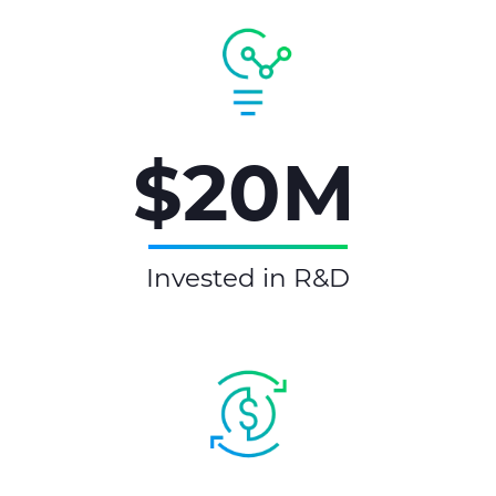
$20M
Invested in R&D