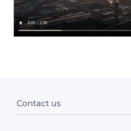
Contact us