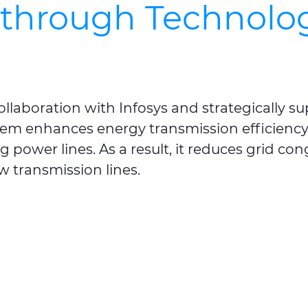
kthrough Technolog
ollaboration with
Infosys
and strategically s
tem enhances energy transmission efficiency, 
g power lines. As a result, it reduces grid co
ew transmission lines.