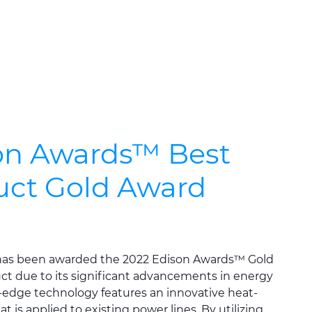
on Awards™ Best
ct Gold Award
as been awarded the 2022 Edison Awards™ Gold
t due to its significant advancements in energy
g-edge technology features an innovative heat-
t is applied to existing power lines. By utilizing