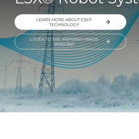
LEARN MORE ABOUT E3X®
TECHNOLOGY
LISTEN TO THE INSPIRING MINDS
PODCAST