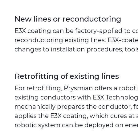
New lines or reconductoring
E3X coating can be factory-applied to c
reconductoring existing lines. E3X-coat
changes to installation procedures, tools
Retrofitting of existing lines
For retrofitting, Prysmian offers a robo
existing conductors with E3X Technolog
mechanically prepares the conductor, f
applies the E3X coating, which cures at
robotic system can be deployed on ener