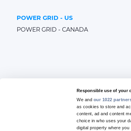
POWER GRID - US
POWER GRID - CANADA
Responsible use of your 
We and
our 1022 partner
as cookies to store and ac
content, ad and content 
choice in who uses your da
digital property where yo