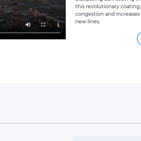
this revolutionary coating
congestion and increases 
new lines.