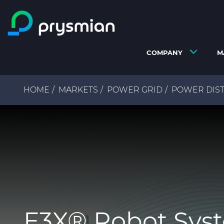
Skip to main content
COMPANY
M
Breadcrumb
HOME
MARKETS
POWER GRID
POWER DIST
E3X® Robot Sys