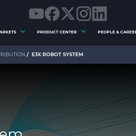
ARKETS
PRODUCT CENTER
PEOPLE & CAREE
RIBUTION
E3X ROBOT SYSTEM
tem