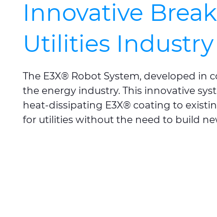
Innovative Brea
Utilities Industry
The E3X® Robot System, developed in c
the energy industry. This innovative sys
heat-dissipating E3X® coating to existin
for utilities without the need to build n