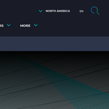
NORTH AMERICA
EN
RS
MORE