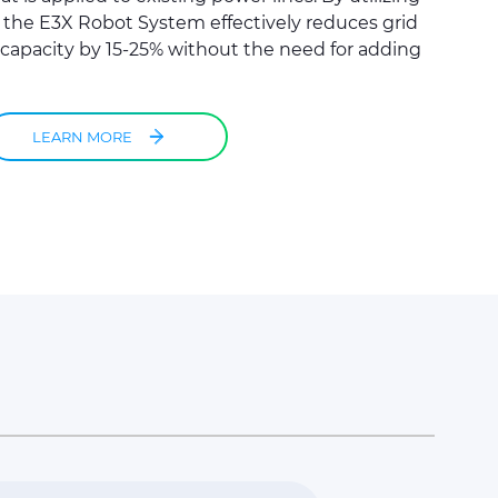
, the E3X Robot System effectively reduces grid
capacity by 15-25% without the need for adding
LEARN MORE