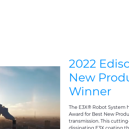
2022 Edis
New Produ
Winner
The E3X® Robot System h
Award for Best New Produc
transmission. This cuttin
dissipating E3X coating tha