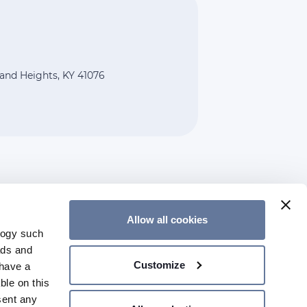
land Heights, KY 41076
Allow all cookies
logy such
CONTACT US
ads and
Customize
have a
ble on this
sent any