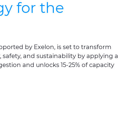
y for the
upported by
Exelon
, is set to transform
safety, and sustainability by applying a
ngestion and unlocks 15-25% of capacity