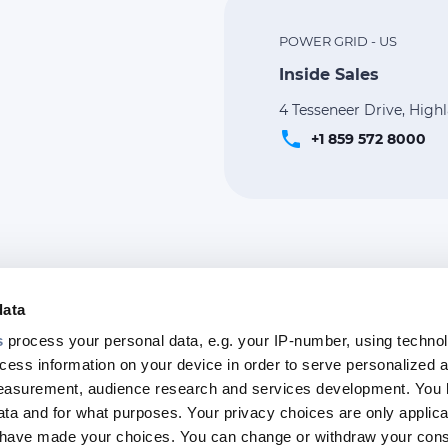
POWER GRID - US
Inside Sales
4 Tesseneer Drive, High
phone
+1 859 572 8000
data
s
process your personal data, e.g. your IP-number, using techno
cess information on your device in order to serve personalized 
Footer
measurement, audience research and services development. You 
top
ta and for what purposes. Your privacy choices are only applica
menu
u have made your choices. You can change or withdraw your con