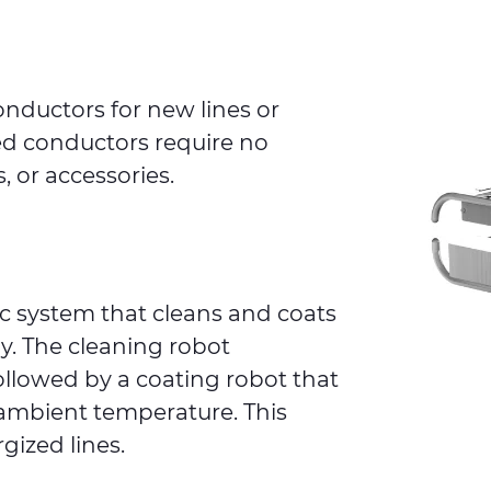
onductors for new lines or
ed conductors require no
, or accessories.
tic system that cleans and coats
y. The cleaning robot
ollowed by a coating robot that
 ambient temperature. This
gized lines.