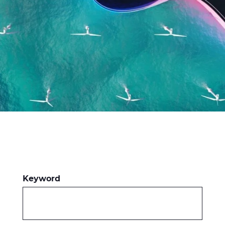
Press Releases
Blogs
Resources
Customer Portal
Contact Us
Keyword