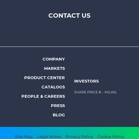
CONTACT US
Footer
top
menu
-
Prysmian
COMPANY
Footer
MARKETS
menu
PRODUCT CENTER
INVESTORS
-
CATALOGS
Prysmian
SHARE PRICE €
- MILAN,
PEOPLE & CAREERS
PRESS
BLOG
Footer
Site Map
Legal Notes
Privacy Policy
Cookie Policy