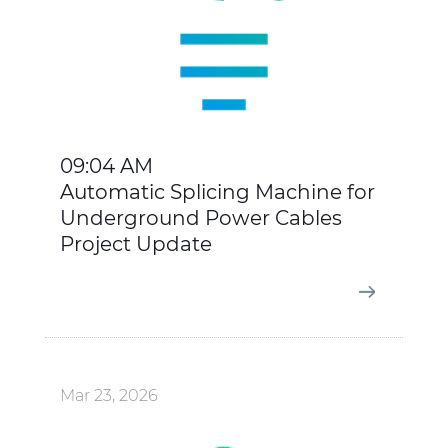
09:04 AM
Automatic Splicing Machine for
Underground Power Cables
Project Update
Mar 23, 2026