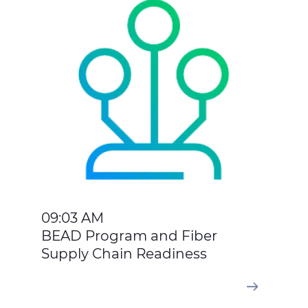
09:03 AM
BEAD Program and Fiber
Supply Chain Readiness