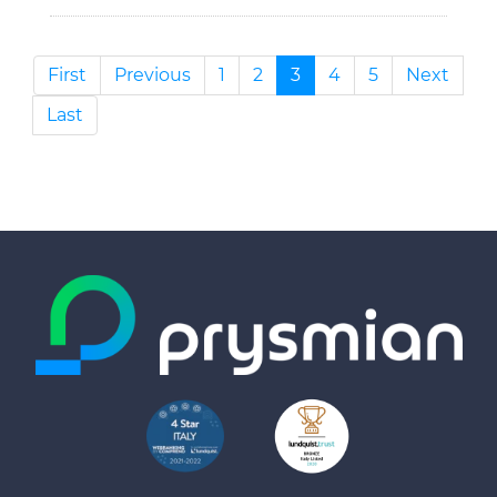
First
Previous
1
2
3
4
5
Next
Last