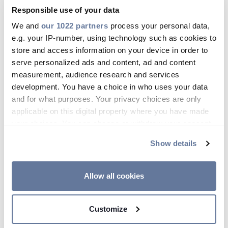
Responsible use of your data
We and
our 1022 partners
process your personal data,
e.g. your IP-number, using technology such as cookies to
Apr 17, 2026
store and access information on your device in order to
serve personalized ads and content, ad and content
measurement, audience research and services
development. You have a choice in who uses your data
and for what purposes. Your privacy choices are only
applicable on this digital property where you have made
your choices. You can change or withdraw your consent
any time from the Cookie Declaration or by clicking on
Show details
the Privacy trigger icon.
If you allow, we would also like to:
Allow all cookies
Collect information about your geographical
location which can be accurate to within several
Customize
meters
Identify your device by actively scanning it for