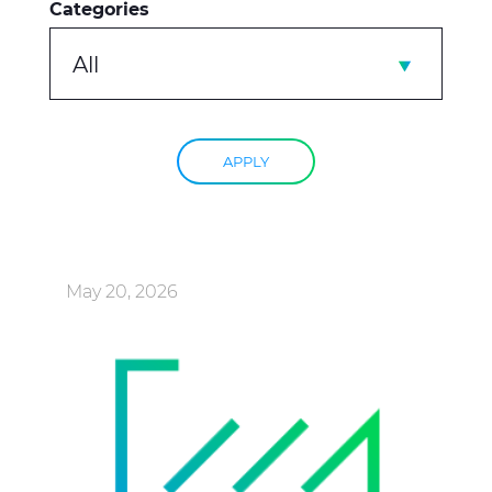
Categories
All
APPLY
May 20, 2026