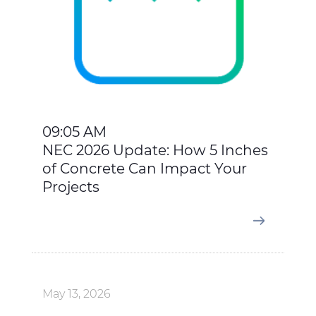
09:05 AM
NEC 2026 Update: How 5 Inches
of Concrete Can Impact Your
Projects
May 13, 2026