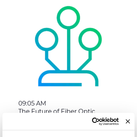
09:05 AM
The Future of Fiber Optic
Networks in AI Data Growth